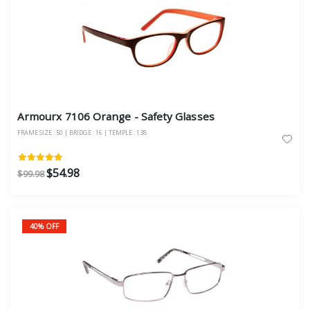
Armourx 7106 Orange - Safety Glasses
FRAME SIZE : 50 | BRIDGE : 16 | TEMPLE : 138
$54.98
$99.98
40% OFF