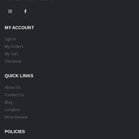
MY ACCOUNT
Sign in
My Orders
My Cart
Checkout
QUICK LINKS
About Us
Contact Us
Blog
Location
Write Review
POLICIES