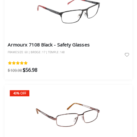
Armourx 7108 Black - Safety Glasses
FRAME SIZE : 60 | BRIDGE : 17 | TEMPLE : 140
$56.98
$109.98
40% OFF