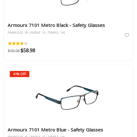
Armourx 7101 Metro Black - Safety Glasses
FRAME SIZE : 59 | BRIDGE : 16 | TEMPLE : 145
$58.98
$99.98
41% OFF
Armourx 7101 Metro Blue - Safety Glasses
FRAME SIZE : 56 | BRIDGE : 16 | TEMPLE : 140