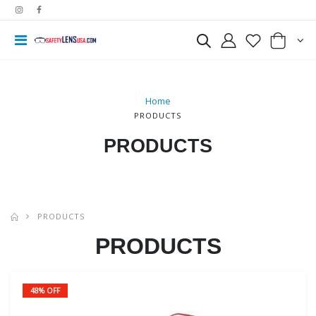
Home
PRODUCTS
PRODUCTS
PRODUCTS
PRODUCTS
48% OFF