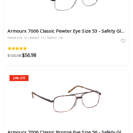
Armourx 7006 Classic Pewter Eye Size 53 - Safety Glasses
FRAME SIZE : 53 | BRIDGE : 15 | TEMPLE : 140
$56.98
$100.98
24% OFF
Armourx 7006 Classic Bronze Eye Size 56 - Safety Glasses