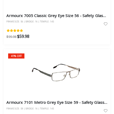
Armourx 7005 Classic Grey Eye Size 56 - Safety Glasses
FRAME SIZE : 56 | BRIDGE : 16 | TEMPLE : 145
$59.98
$99.98
41% OFF
Armourx 7101 Metro Grey Eye Size 59 - Safety Glasses
FRAME SIZE : 59 | BRIDGE : 16 | TEMPLE : 145