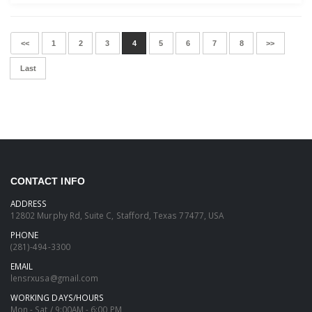
<<
1
2
3
4
5
6
7
8
>>
Last
CONTACT INFO
ADDRESS
12802 Murphy Rd, Suite C, Stafford, Texas 77477, USA
PHONE
(281)-494-3300
EMAIL
lensrxusa@gmail.com
WORKING DAYS/HOURS
Mon - Sat / 9:00AM - 6:00 PM