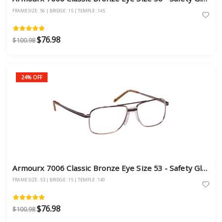
FRAME SIZE : 56 | BRIDGE : 15 | TEMPLE : 145
$76.98
$100.98
24% OFF
Armourx 7006 Classic Bronze Eye Size 53 - Safety Glasses
FRAME SIZE : 53 | BRIDGE : 15 | TEMPLE : 140
$76.98
$100.98