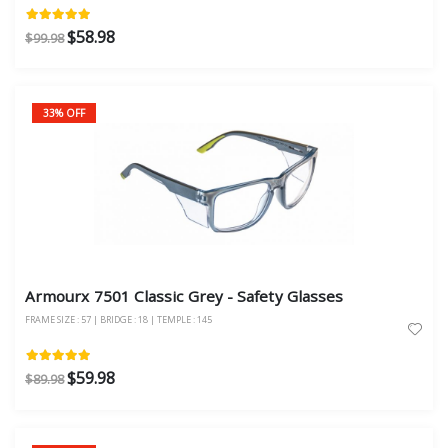
$58.98
$99.98
33% OFF
Armourx 7501 Classic Grey - Safety Glasses
FRAME SIZE : 57 | BRIDGE : 18 | TEMPLE : 145
$59.98
$89.98