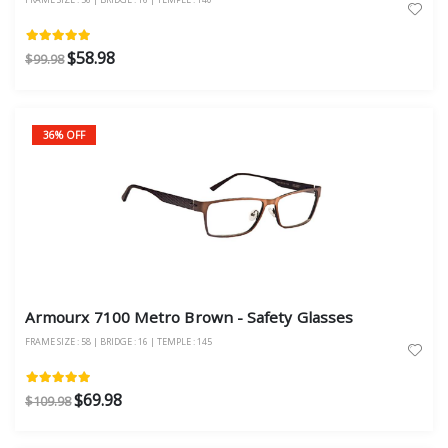
$58.98
$99.98
36% OFF
Armourx 7100 Metro Brown - Safety Glasses
FRAME SIZE : 58 | BRIDGE : 16 | TEMPLE : 145
$69.98
$109.98