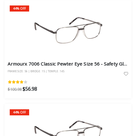
44% OFF
Armourx 7006 Classic Pewter Eye Size 56 - Safety Glasses
FRAME SIZE : 56 | BRIDGE : 15 | TEMPLE : 145
$56.98
$100.98
44% OFF