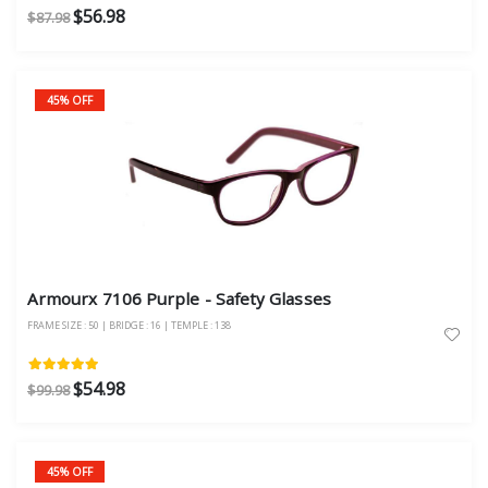
$56.98
$87.98
45% OFF
Armourx 7106 Purple - Safety Glasses
FRAME SIZE : 50 | BRIDGE : 16 | TEMPLE : 138
$54.98
$99.98
45% OFF