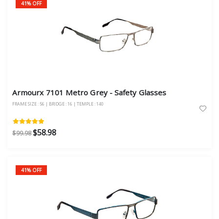
41% OFF
Armourx 7101 Metro Grey - Safety Glasses
FRAME SIZE : 56 | BRIDGE : 16 | TEMPLE : 140
$58.98
$99.98
41% OFF