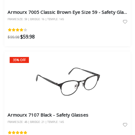
Armourx 7005 Classic Brown Eye Size 59 - Safety Glasses
FRAME SIZE : 59 | BRIDGE : 16 | TEMPLE : 145
$59.98
$99.98
35% OFF
Armourx 7107 Black - Safety Glasses
FRAME SIZE : 48 | BRIDGE : 21 | TEMPLE : 145