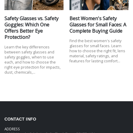
Safety Glasses vs. Safety
Best Women's Safety
Goggles: Which One
Glasses for Small Faces: A
Offers Better Eye
Complete Buying Guide
Protection?
Find the best women's safety
glasses for small faces. Learn
Learn the key differences
how to choose the right fit, lens
between safety glasses and
material, safety ratings, and
safety goggles, when to use
features for lasting comfort…
each, and how to choose the
right eye protection for impacts,
dust, chemicals,…
CONTACT INFO
ADDRESS