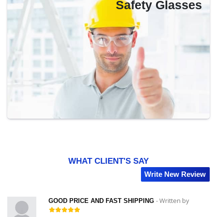
Safety Glasses
WHAT CLIENT'S SAY
Write New Review
by
- Written by
GOOD PRICE AND FAST SHIPPING