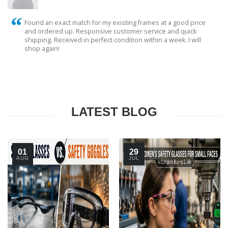
Found an exact match for my existing frames at a good price
and ordered up. Responsive customer service and quick
shipping. Received in perfect condition within a week. I will
shop again!
LATEST BLOG
01
29
AUG
JUL