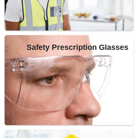
Safety Prescription Glasses