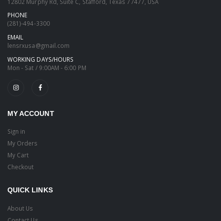
12802 Murphy Rd, Suite C, Stafford, Texas 77477, USA
PHONE
(281)-494-3300
EMAIL
lensrxusa@gmail.com
WORKING DAYS/HOURS
Mon - Sat / 9:00AM - 6:00 PM
MY ACCOUNT
Sign in
My Orders
My Cart
Checkout
QUICK LINKS
About Us
Contact Us