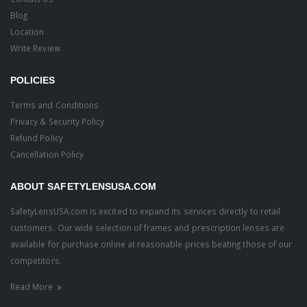
Blog
Location
Write Review
POLICIES
Terms and Conditions
Privacy & Security Policy
Refund Policy
Cancellation Policy
ABOUT SAFETYLENSUSA.COM
SafetyLensUSA.com is excited to expand its services directly to retail
customers. Our wide selection of frames and prescription lenses are
available for purchase online at reasonable prices beating those of our
competitors.
Read More