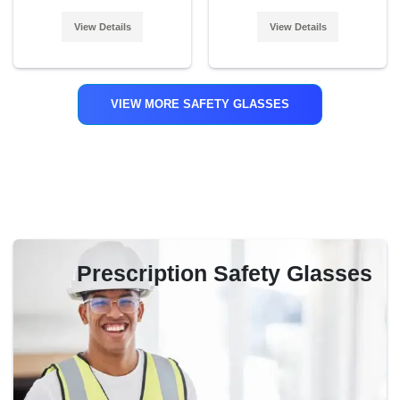
View Details
View Details
VIEW MORE SAFETY GLASSES
Prescription Safety Glasses