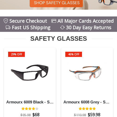
Secure Checkout
All Major Cards Accepted
Fast US Shipping
30 Day Easy Returns
SAFETY GLASSES
29% OFF
46% OFF
Armourx 6009 Black - Safety Glasses
Armourx 6008 Grey - Safety Glasses
$68
$59.98
$95.98
$110.98