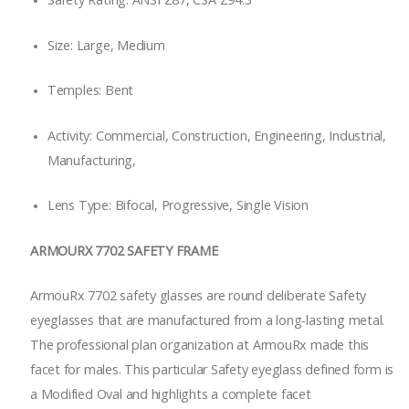
Size: Large, Medium
Temples: Bent
Activity: Commercial, Construction, Engineering, Industrial,
Manufacturing,
Lens Type: Bifocal, Progressive, Single Vision
ARMOURX 7702 SAFETY FRAME
ArmouRx 7702 safety glasses are round deliberate Safety
eyeglasses that are manufactured from a long-lasting metal.
The professional plan organization at ArmouRx made this
facet for males. This particular Safety eyeglass defined form is
a Modified Oval and highlights a complete facet