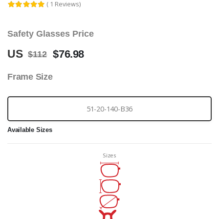
( 1 Reviews)
Safety Glasses Price
US
$76.98
$112
Frame Size
51-20-140-B36
Available Sizes
Sizes