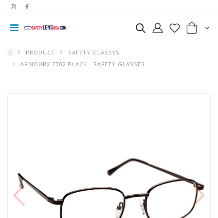
PRODUCT
SAFETY GLASSES
ARMOURX 7702 BLACK - SAFETY GLASSES