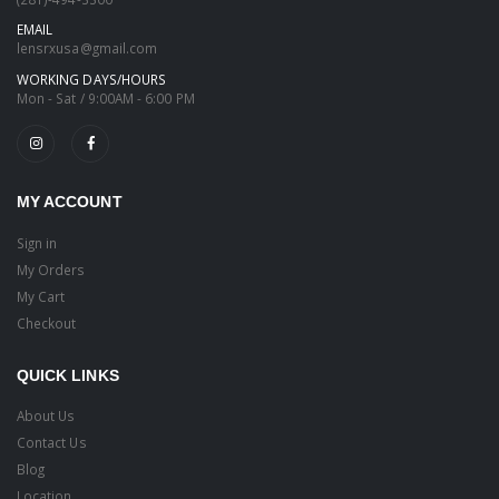
EMAIL
lensrxusa@gmail.com
WORKING DAYS/HOURS
Mon - Sat / 9:00AM - 6:00 PM
MY ACCOUNT
Sign in
My Orders
My Cart
Checkout
QUICK LINKS
About Us
Contact Us
Blog
Location