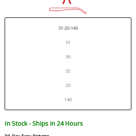
51-20-140
51
36
52
20
140
In Stock - Ships in 24 Hours
30-Day Easy Returns