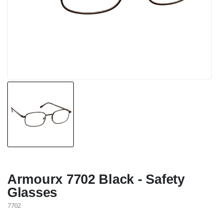
Armourx 7702 Black - Safety
Glasses
7702