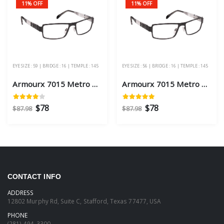
11% OFF
11% OFF
EYE SIZE : 59 | BRIDGE : 16 | TEMPLE : 145
EYE SIZE : 56 | BRIDGE : 16 | TEMPLE : 145
Armourx 7015 Metro Black Eye Size 59 - Safety Glasses
Armourx 7015 Metro Black Eye Size 56 - Safety Glasses
$78
$78
$87.98
$87.98
CONTACT INFO
ADDRESS
12802 Murphy Rd, Suite C, Stafford, Texas 77477, USA
PHONE
(281)-494-3300