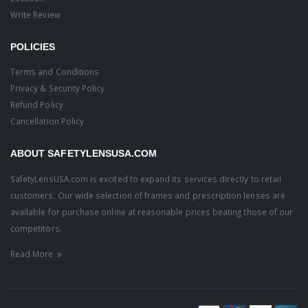
Write Review
POLICIES
Terms and Conditions
Privacy & Security Policy
Refund Policy
Cancellation Policy
ABOUT SAFETYLENSUSA.COM
SafetyLensUSA.com is excited to expand its services directly to retail
customers. Our wide selection of frames and prescription lenses are
available for purchase online at reasonable prices beating those of our
competitors.
Read More