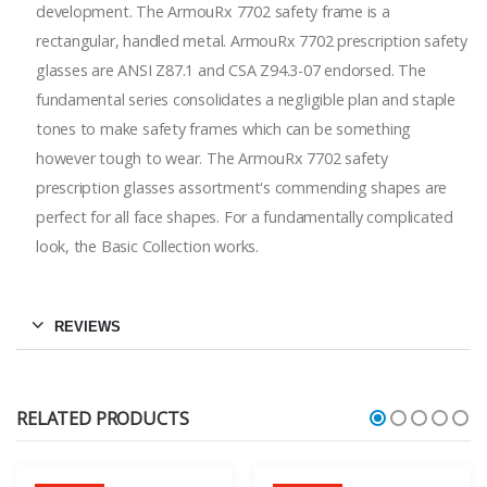
development. The ArmouRx 7702 safety frame is a
rectangular, handled metal. ArmouRx 7702 prescription safety
glasses are ANSI Z87.1 and CSA Z94.3-07 endorsed. The
fundamental series consolidates a negligible plan and staple
tones to make safety frames which can be something
however tough to wear. The ArmouRx 7702 safety
prescription glasses assortment's commending shapes are
perfect for all face shapes. For a fundamentally complicated
look, the Basic Collection works.
REVIEWS
RELATED PRODUCTS