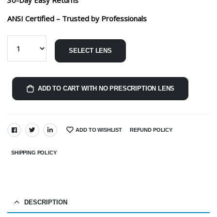
ANSI Certified – Trusted by Professionals
SELECT LENS
ADD TO CART WITH NO PRESCRIPTION LENS
ADD TO WISHLIST
REFUND POLICY
SHARE:
SHIPPING POLICY
DESCRIPTION