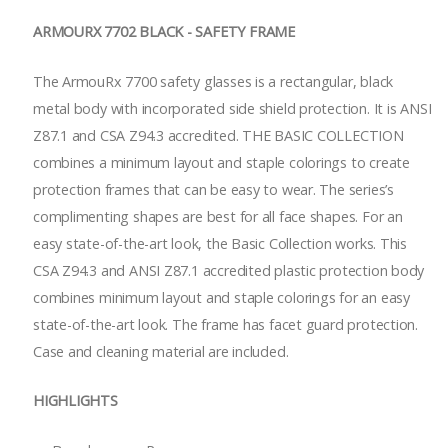
ARMOURX 7702 BLACK - SAFETY FRAME
The ArmouRx 7700 safety glasses is a rectangular, black
metal body with incorporated side shield protection. It is ANSI
Z87.1 and CSA Z94.3 accredited. THE BASIC COLLECTION
combines a minimum layout and staple colorings to create
protection frames that can be easy to wear. The series’s
complimenting shapes are best for all face shapes. For an
easy state-of-the-art look, the Basic Collection works. This
CSA Z94.3 and ANSI Z87.1 accredited plastic protection body
combines minimum layout and staple colorings for an easy
state-of-the-art look. The frame has facet guard protection.
Case and cleaning material are included.
HIGHLIGHTS