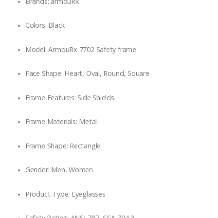
Brands: armouRx
Colors: Black
Model: ArmouRx 7702 Safety frame
Face Shape: Heart, Oval, Round, Square
Frame Features: Side Shields
Frame Materials: Metal
Frame Shape: Rectangle
Gender: Men, Women
Product Type: Eyeglasses
Safety Rating: ANSI Z87, CSA Z94.3