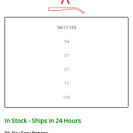
54-17-135
54
37
57
17
135
In Stock - Ships in 24 Hours
30-Day Easy Returns