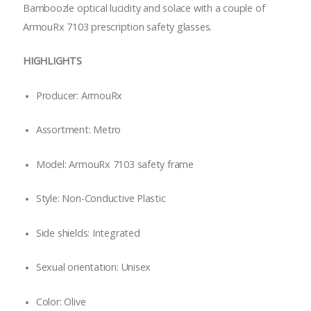
Bamboozle optical lucidity and solace with a couple of
ArmouRx 7103 prescription safety glasses.
HIGHLIGHTS
Producer: ArmouRx
Assortment: Metro
Model: ArmouRx 7103 safety frame
Style: Non-Conductive Plastic
Side shields: Integrated
Sexual orientation: Unisex
Color: Olive