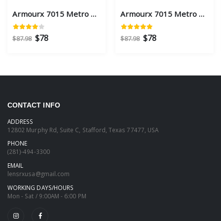
Armourx 7015 Metro Black Eye Size 59 - Safety Glasses
Armourx 7015 Metro Black Eye Size 56 - Safety Glasses
$78
$78
$87.98
$87.98
CONTACT INFO
ADDRESS
12802 Murphy Rd, Suite C, Stafford, Texas 77477, USA
PHONE
(281)-494-3300
EMAIL
lensrxusa@gmail.com
WORKING DAYS/HOURS
Mon - Sat / 9:00AM - 6:00 PM