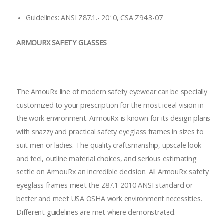
Guidelines: ANSI Z87.1.- 2010, CSA Z94.3-07
ARMOURX SAFETY GLASSES
The AmouRx line of modern safety eyewear can be specially
customized to your prescription for the most ideal vision in
the work environment. ArmouRx is known for its design plans
with snazzy and practical safety eyeglass frames in sizes to
suit men or ladies. The quality craftsmanship, upscale look
and feel, outline material choices, and serious estimating
settle on ArmouRx an incredible decision. All ArmouRx safety
eyeglass frames meet the Z87.1-2010 ANSI standard or
better and meet USA OSHA work environment necessities.
Different guidelines are met where demonstrated.