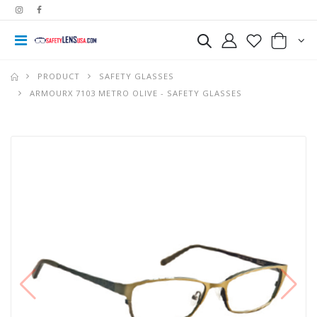
PRODUCT
SAFETY GLASSES
ARMOURX 7103 METRO OLIVE - SAFETY GLASSES