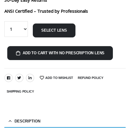
ANSI Certified – Trusted by Professionals
SELECT LENS
ADD TO CART WITH NO PRESCRIPTION LENS
ADD TO WISHLIST
REFUND POLICY
SHARE:
SHIPPING POLICY
DESCRIPTION