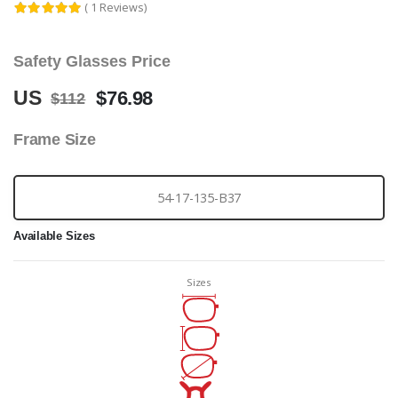
( 1 Reviews)
Safety Glasses Price
US
$76.98
$112
Frame Size
54-17-135-B37
Available Sizes
Sizes