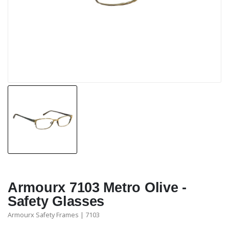
Armourx 7103 Metro Olive -
Safety Glasses
Armourx Safety Frames | 7103