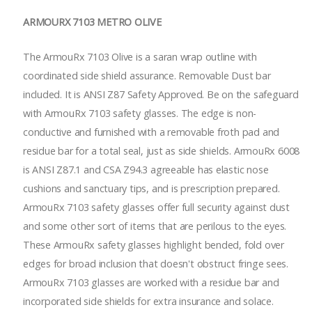
ARMOURX 7103 METRO OLIVE
The ArmouRx 7103 Olive is a saran wrap outline with
coordinated side shield assurance. Removable Dust bar
included. It is ANSI Z87 Safety Approved. Be on the safeguard
with ArmouRx 7103 safety glasses. The edge is non-
conductive and furnished with a removable froth pad and
residue bar for a total seal, just as side shields. ArmouRx 6008
is ANSI Z87.1 and CSA Z94.3 agreeable has elastic nose
cushions and sanctuary tips, and is prescription prepared.
ArmouRx 7103 safety glasses offer full security against dust
and some other sort of items that are perilous to the eyes.
These ArmouRx safety glasses highlight bended, fold over
edges for broad inclusion that doesn't obstruct fringe sees.
ArmouRx 7103 glasses are worked with a residue bar and
incorporated side shields for extra insurance and solace.