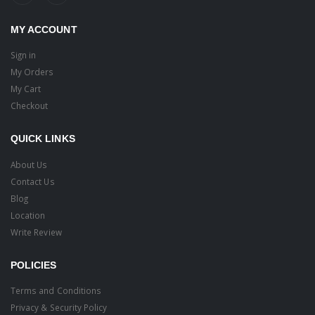
MY ACCOUNT
Sign in
My Orders
My Cart
Checkout
QUICK LINKS
About Us
Contact Us
Blog
Location
Write Review
POLICIES
Terms and Conditions
Privacy & Security Policy