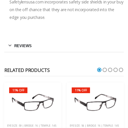
Safetylensusa.com incorporates safety side shields in your buy
on the off chance that they are not incorporated into the
edge you purchase.
REVIEWS
RELATED PRODUCTS
11% OFF
11% OFF
EYE SIZE : 59 | BRIDGE : 16 | TEMPLE : 145
EYE SIZE : 56 | BRIDGE : 16 | TEMPLE : 145