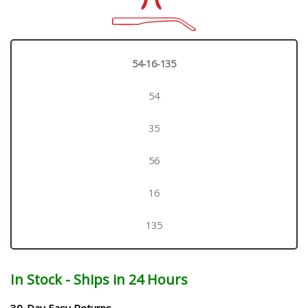
54-16-135
54
35
56
16
135
In Stock - Ships in 24 Hours
30-Day Easy Returns