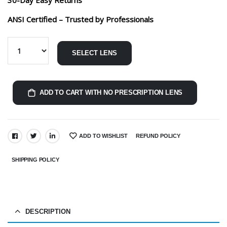
ANSI Certified – Trusted by Professionals
SELECT LENS
ADD TO CART WITH NO PRESCRIPTION LENS
ADD TO WISHLIST
REFUND POLICY
SHARE:
SHIPPING POLICY
DESCRIPTION