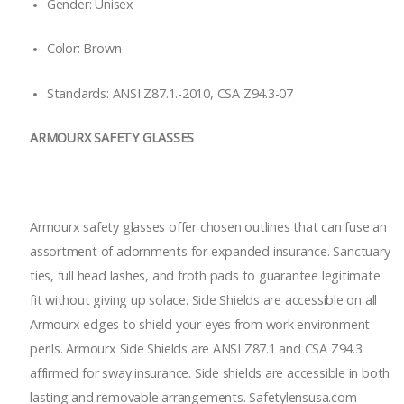
Gender: Unisex
Color: Brown
Standards: ANSI Z87.1.-2010, CSA Z94.3-07
ARMOURX SAFETY GLASSES
Armourx safety glasses offer chosen outlines that can fuse an
assortment of adornments for expanded insurance. Sanctuary
ties, full head lashes, and froth pads to guarantee legitimate
fit without giving up solace. Side Shields are accessible on all
Armourx edges to shield your eyes from work environment
perils. Armourx Side Shields are ANSI Z87.1 and CSA Z94.3
affirmed for sway insurance. Side shields are accessible in both
lasting and removable arrangements. Safetylensusa.com