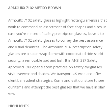
ARMOURX 7102 METRO BROWN
ArmouRx 7102 safety glasses highlight rectangular lenses that
work to commend an assortment of face shapes and sizes. In
case you're in need of safety prescription glasses, leave it to
ArmouRx 7102 safety glasses to convey the best assurance
and visual clearness. The ArmouRx 7102 prescription safety
glasses are a saran wrap frame with coordinated side shield
security, a removable pad and lash. It is ANSI Z87 Safety
Approved. Our optical store practices on safety eyeglasses,
style eyewear and shades. We transport US wide and offer
client benevolent strategies. Come and visit our store to see
our items and attempt the best glasses that we have in plain
view.
HIGHLIGHTS