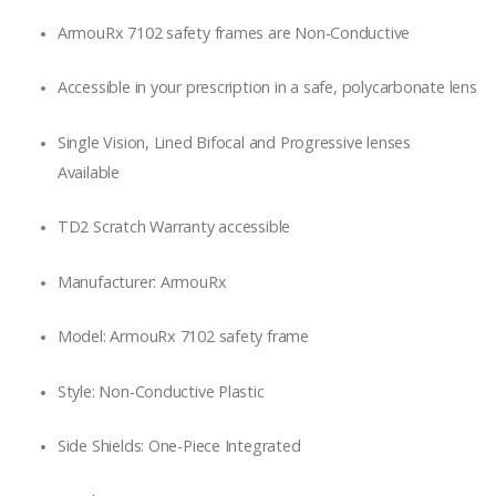
ArmouRx 7102 safety frames are Non-Conductive
Accessible in your prescription in a safe, polycarbonate lens
Single Vision, Lined Bifocal and Progressive lenses
Available
TD2 Scratch Warranty accessible
Manufacturer: ArmouRx
Model: ArmouRx 7102 safety frame
Style: Non-Conductive Plastic
Side Shields: One-Piece Integrated