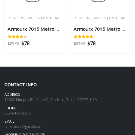
EYE SIZE : 59 | BRIDGE : 16 | TEMPLE : 145
EYE SIZE : 56 | BRIDGE : 16 | TEMPLE : 145
Armourx 7015 Metro Black Eye Size 59 - Safety Glasses
Armourx 7015 Metro Black Eye Size 56 - Safety Glasses
$78
$78
$87.98
$87.98
CONTACT INFO
ADDRESS
12802 Murphy Rd, Suite C, Stafford, Texas 77477, USA
PHONE
(281)-494-3300
EMAIL
lensrxusa@gmail.com
WORKING DAYS/HOURS