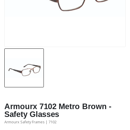
Armourx 7102 Metro Brown -
Safety Glasses
Armourx Safety Frames | 7102