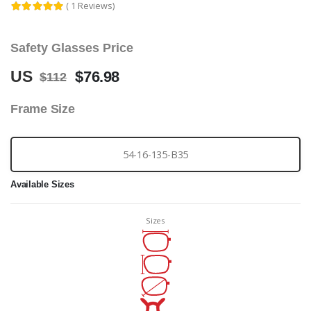
( 1 Reviews)
Safety Glasses Price
US
$76.98
$112
Frame Size
54-16-135-B35
Available Sizes
Sizes