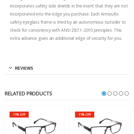
incorporates safety side shields in the event that they are not
incorporated into the edge you purchase. Each ArmouRx
safety eyeglass frame is tried by an autonomous outsider to
check for consistency with ANSI Z87.1-2010 principles. This
extra advance gives an additional edge of security for you.
REVIEWS
RELATED PRODUCTS
11% OFF
11% OFF