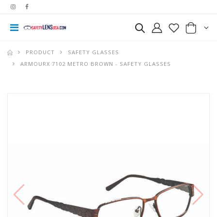
PRODUCT
SAFETY GLASSES
ARMOURX 7102 METRO BROWN - SAFETY GLASSES