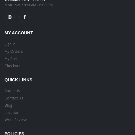
Mon - Sat / 9:00AM - 6:00 PM
MY ACCOUNT
Sign in
My Orders
My Cart
Checkout
QUICK LINKS
About Us
Contact Us
Blog
Location
Write Review
POLICIES