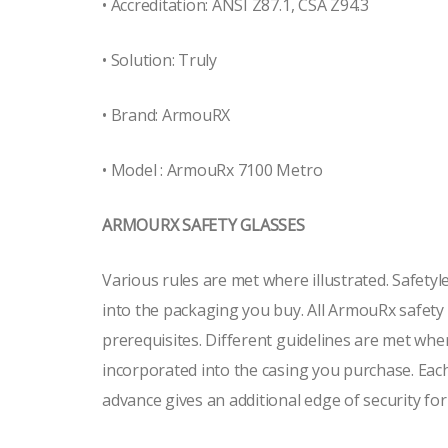
• Accreditation: ANSI Z87.1, CSA Z94.3
• Solution: Truly
• Brand: ArmouRX
• Model : ArmouRx 7100 Metro
ARMOURX SAFETY GLASSES
Various rules are met where illustrated. Safety
into the packaging you buy. All ArmouRx safet
prerequisites. Different guidelines are met whe
incorporated into the casing you purchase. Each
advance gives an additional edge of security for