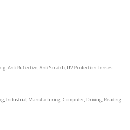
og, Anti Reflective, Anti Scratch, UV Protection Lenses
ng, Industrial, Manufacturing, Computer, Driving, Reading