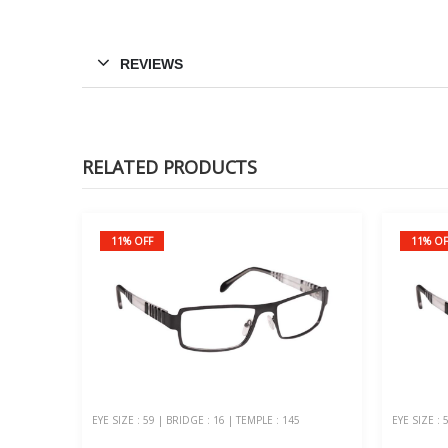
REVIEWS
RELATED PRODUCTS
11% OFF
11% OF
EYE SIZE : 59 | BRIDGE : 16 | TEMPLE : 145
EYE SIZE : 