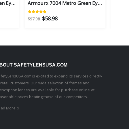
Armourx 7004 Metro Green Eye Size 59 - Safety Glasses
Armourx 7004 Metro Green Eye Size 56 - Safety Glasses
$58.98
$97.98
$97.98
BOUT SAFETYLENSUSA.COM
fetyLensUSA.com is excited to expand its services directly
 retail customers. Our wide selection of frames and
escription lenses are available for purchase online at
asonable prices beating those of our competitors.
ead More