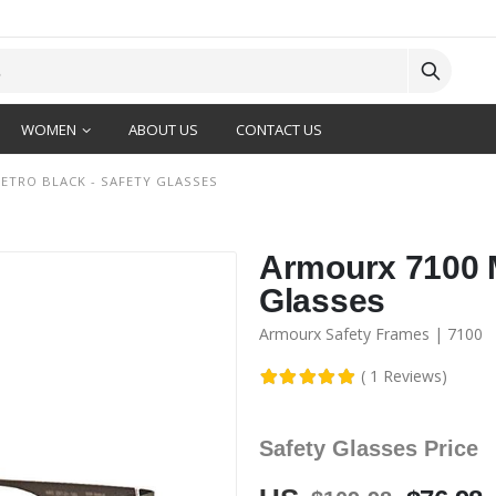
WOMEN
ABOUT US
CONTACT US
ETRO BLACK - SAFETY GLASSES
Armourx 7100 M
Glasses
Armourx Safety Frames | 7100
( 1 Reviews)
Safety Glasses Price