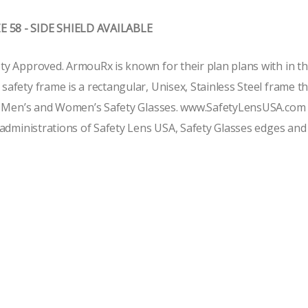
 58 - SIDE SHIELD AVAILABLE
 Approved. ArmouRx is known for their plan plans with in the 
fety frame is a rectangular, Unisex, Stainless Steel frame t
f Men’s and Women’s Safety Glasses. www.SafetyLensUSA.com of
administrations of Safety Lens USA, Safety Glasses edges and t