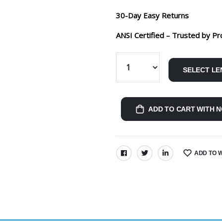
30-Day Easy Returns
ANSI Certified – Trusted by Pr
SELECT LE
ADD TO CART WITH N
ADD TO W
SHARE: