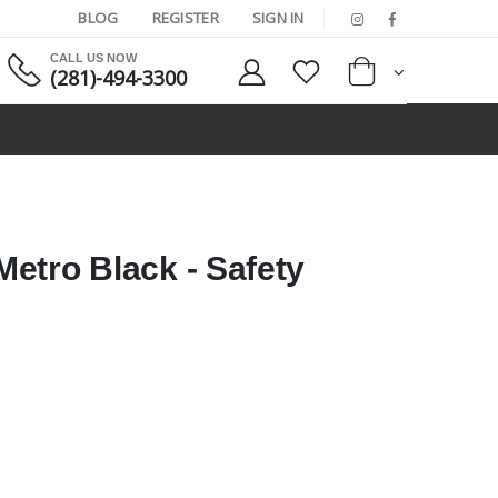
BLOG
REGISTER
SIGN IN
CALL US NOW
(281)-494-3300
etro Black - Safety