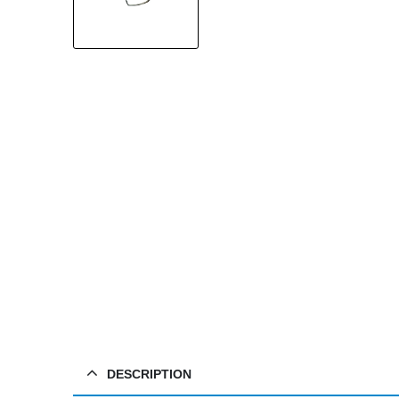
DESCRIPTION