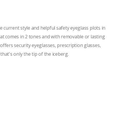
current style and helpful safety eyeglass plots in
hat comes in 2 tones and with removable or lasting
fers security eyeglasses, prescription glasses,
hat's only the tip of the iceberg.