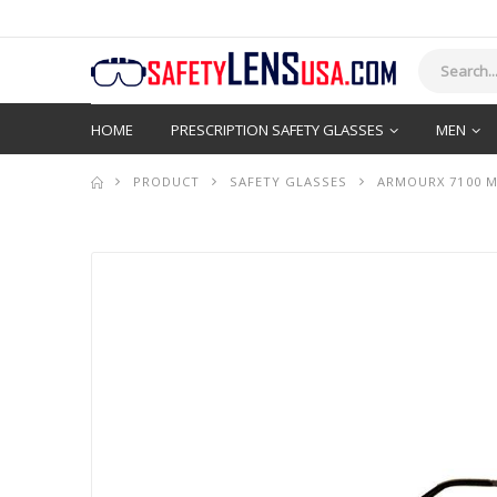
HOME
PRESCRIPTION SAFETY GLASSES
MEN
PRODUCT
SAFETY GLASSES
ARMOURX 7100 M