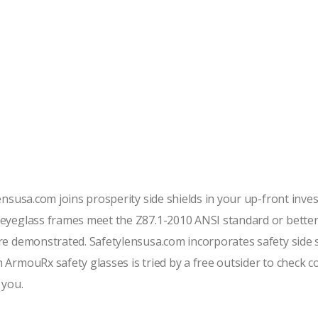
lensusa.com joins prosperity side shields in your up-front inv
y eyeglass frames meet the Z87.1-2010 ANSI standard or bet
re demonstrated. Safetylensusa.com incorporates safety side sh
 ArmouRx safety glasses is tried by a free outsider to check 
 you.