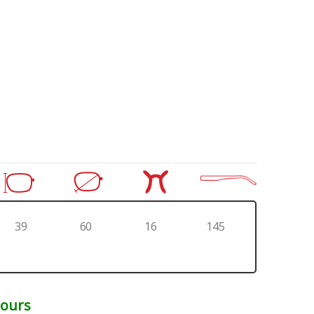
39
60
16
145
Hours