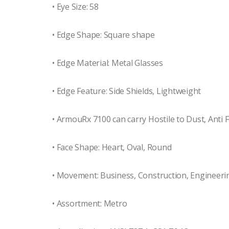
• Eye Size: 58
• Edge Shape: Square shape
• Edge Material: Metal Glasses
• Edge Feature: Side Shields, Lightweight
• ArmouRx 7100 can carry Hostile to Dust, Anti F
• Face Shape: Heart, Oval, Round
• Movement: Business, Construction, Engineeri
• Assortment: Metro