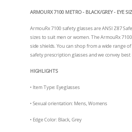
ARMOURX 7100 METRO - BLACK/GREY - EYE SIZE
ArmouRx 7100 safety glasses are ANSI Z87 Safety
sizes to suit men or women. The ArmouRx 7100 sa
side shields. You can shop from a wide range o
safety prescription glasses and we convey best 
HIGHLIGHTS
• Item Type: Eyeglasses
• Sexual orientation: Mens, Womens
• Edge Color: Black, Grey