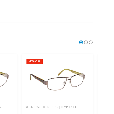
40% OFF
20% O
5
EYE SIZE : 56 | BRIDGE : 15 | TEMPLE : 140
EYE SIZE :