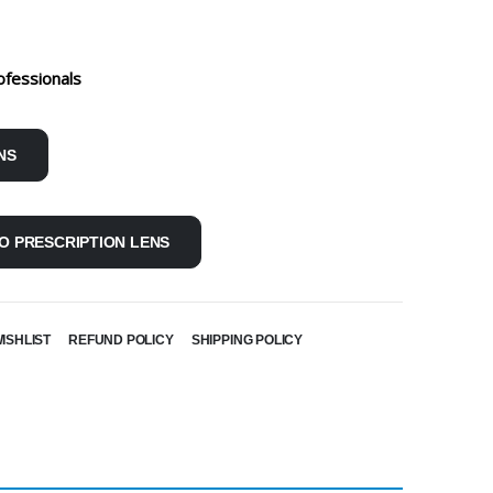
ofessionals
NS
O PRESCRIPTION LENS
ISHLIST
REFUND POLICY
SHIPPING POLICY