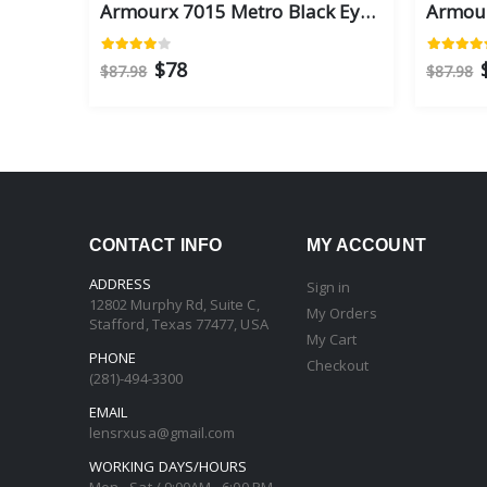
Armourx 7015 Metro Black Eye Size 59 - Safety Glasses
$78
$87.98
$87.98
CONTACT INFO
MY ACCOUNT
ADDRESS
Sign in
12802 Murphy Rd, Suite C,
My Orders
Stafford, Texas 77477, USA
My Cart
PHONE
Checkout
(281)-494-3300
EMAIL
lensrxusa@gmail.com
WORKING DAYS/HOURS