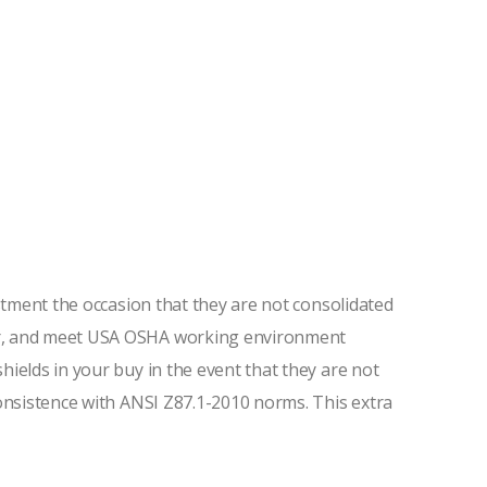
estment the occasion that they are not consolidated
ter, and meet USA OSHA working environment
ields in your buy in the event that they are not
consistence with ANSI Z87.1-2010 norms. This extra