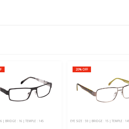
F
20% OFF
56 | BRIDGE : 16 | TEMPLE : 145
EYE SIZE : 59 | BRIDGE : 15 | TEMPLE : 14