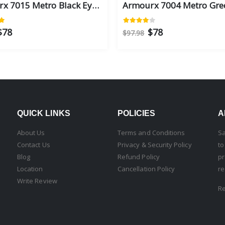
Armourx 7015 Metro Black Eye Size 56 - Safety Glasses
$78
$78
$97.98
QUICK LINKS
POLICIES
A
About Us
Terms and Conditions
Sa
Contact Us
Privacy & Security Policy
to
Blog
Refund Policy
pr
Location
Cancellation Policy
re
Write Review
R