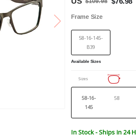
US
$76.98
$109.98
Frame Size
58-16-145-
B39
Available Sizes
Sizes
58-16-
58
145
In Stock - Ships in 24 