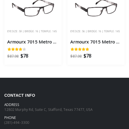
EYE SIZE : 59 | BRIDGE : 16 | TEMPLE : 145
EYE SIZE : 56 | BRIDGE : 16 | TEMPLE : 145
Armourx 7015 Metro Black Eye Size 59 - Safety Glasses
Armourx 7015 Metro Black Eye Size 56 - Safety Glasses
$78
$78
$87.98
$87.98
CONTACT INFO
ADDRESS
12802 Murphy Rd, Suite C, Stafford, Texas 77477, USA
PHONE
(281)-494-3300