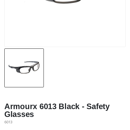
Armourx 6013 Black - Safety
Glasses
6013