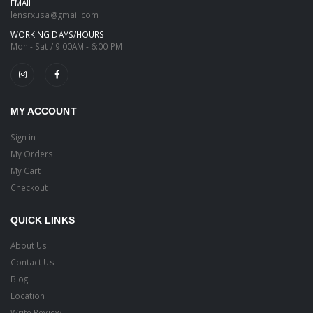
EMAIL
lensrxusa@gmail.com
WORKING DAYS/HOURS
Mon - Sat / 9:00AM - 6:00 PM
MY ACCOUNT
Sign in
My Orders
My Cart
Checkout
QUICK LINKS
About Us
Contact Us
Blog
Location
Write Review