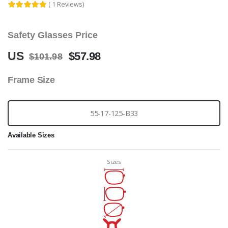
( 1 Reviews)
Safety Glasses Price
US
$57.98
$101.98
Frame Size
55-17-125-B33
Available Sizes
Sizes