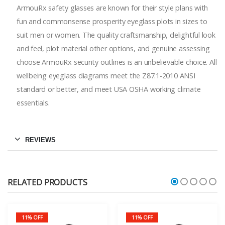
ArmouRx safety glasses are known for their style plans with
fun and commonsense prosperity eyeglass plots in sizes to
suit men or women. The quality craftsmanship, delightful look
and feel, plot material other options, and genuine assessing
choose ArmouRx security outlines is an unbelievable choice. All
wellbeing eyeglass diagrams meet the Z87.1-2010 ANSI
standard or better, and meet USA OSHA working climate
essentials.
REVIEWS
RELATED PRODUCTS
11% OFF
11% OFF