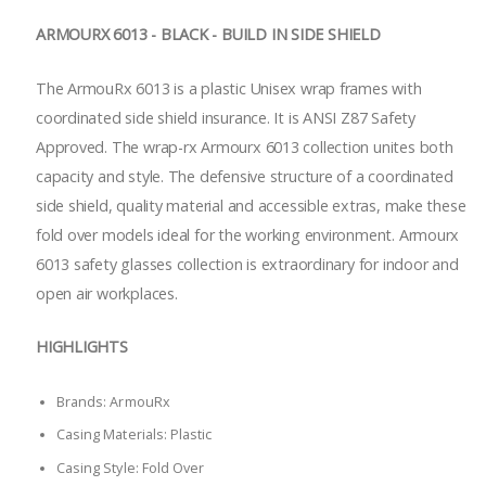
ARMOURX 6013 - BLACK - BUILD IN SIDE SHIELD
The ArmouRx 6013 is a plastic Unisex wrap frames with
coordinated side shield insurance. It is ANSI Z87 Safety
Approved. The wrap-rx Armourx 6013 collection unites both
capacity and style. The defensive structure of a coordinated
side shield, quality material and accessible extras, make these
fold over models ideal for the working environment. Armourx
6013 safety glasses collection is extraordinary for indoor and
open air workplaces.
HIGHLIGHTS
Brands: ArmouRx
Casing Materials: Plastic
Casing Style: Fold Over