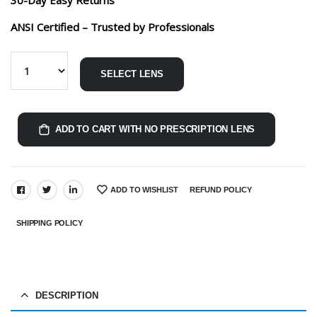
ANSI Certified – Trusted by Professionals
SELECT LENS
ADD TO CART WITH NO PRESCRIPTION LENS
ADD TO WISHLIST
REFUND POLICY
SHARE:
SHIPPING POLICY
DESCRIPTION