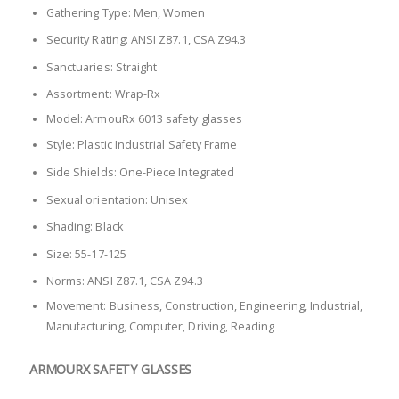
Gathering Type: Men, Women
Security Rating: ANSI Z87.1, CSA Z94.3
Sanctuaries: Straight
Assortment: Wrap-Rx
Model: ArmouRx 6013 safety glasses
Style: Plastic Industrial Safety Frame
Side Shields: One-Piece Integrated
Sexual orientation: Unisex
Shading: Black
Size: 55-17-125
Norms: ANSI Z87.1, CSA Z94.3
Movement: Business, Construction, Engineering, Industrial,
Manufacturing, Computer, Driving, Reading
ARMOURX SAFETY GLASSES