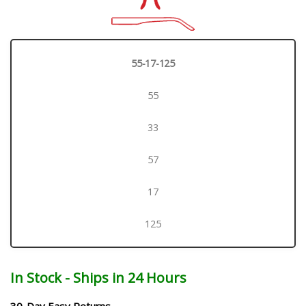
55-17-125
55
33
57
17
125
In Stock - Ships in 24 Hours
30-Day Easy Returns