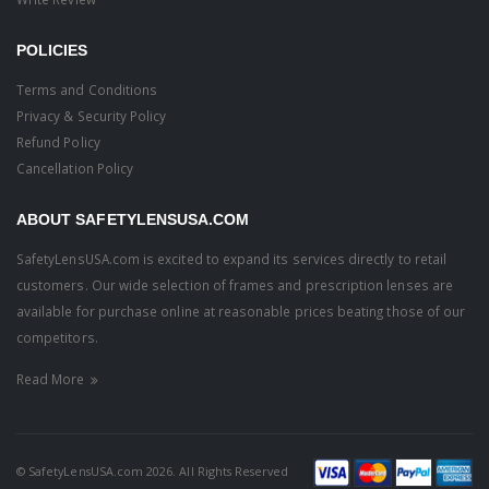
POLICIES
Terms and Conditions
Privacy & Security Policy
Refund Policy
Cancellation Policy
ABOUT SAFETYLENSUSA.COM
SafetyLensUSA.com is excited to expand its services directly to retail
customers. Our wide selection of frames and prescription lenses are
available for purchase online at reasonable prices beating those of our
competitors.
Read More
© SafetyLensUSA.com 2026. All Rights Reserved