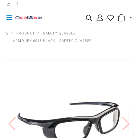
PRODUCT
SAFETY GLASSES
ARMOURX 6013 BLACK - SAFETY GLASSES