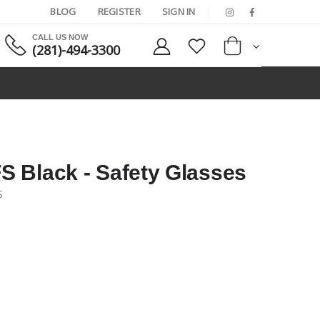
BLOG
REGISTER
SIGN IN
CALL US NOW
(281)-494-3300
 Black - Safety Glasses
S