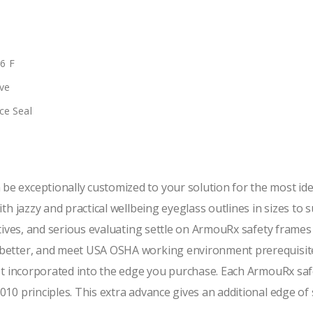
66 F
ve
ce Seal
e exceptionally customized to your solution for the most id
th jazzy and practical wellbeing eyeglass outlines in sizes to 
tives, and serious evaluating settle on ArmouRx safety frames i
 better, and meet USA OSHA working environment prerequisite
not incorporated into the edge you purchase. Each ArmouRx saf
10 principles. This extra advance gives an additional edge of 