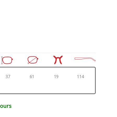
37
61
19
114
Hours