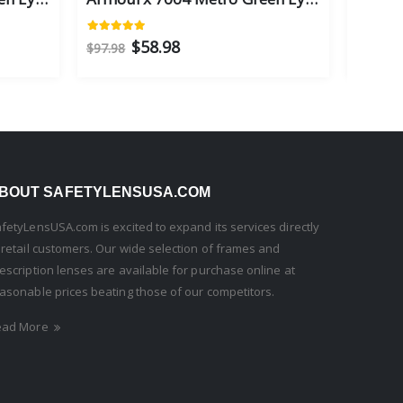
$58.98
$97.98
$97.98
BOUT SAFETYLENSUSA.COM
fetyLensUSA.com is excited to expand its services directly
 retail customers. Our wide selection of frames and
escription lenses are available for purchase online at
asonable prices beating those of our competitors.
ead More