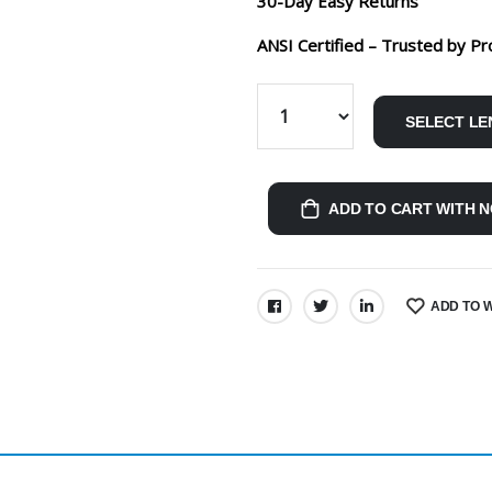
30-Day Easy Returns
ANSI Certified – Trusted by Pr
SELECT LE
ADD TO CART WITH N
ADD TO W
SHARE: