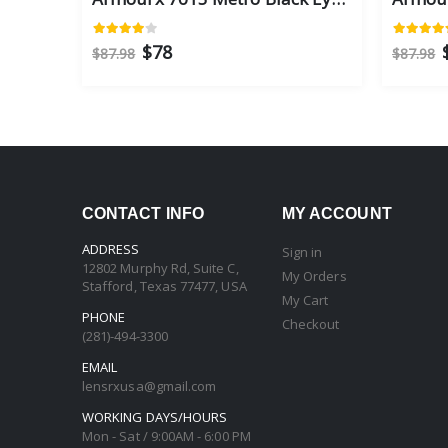
$78
$87.98
$87.98
CONTACT INFO
MY ACCOUNT
ADDRESS
Sign in
12802 Murphy Rd, Suite C,
My Orders
Stafford, Texas 77477, USA
My Cart
PHONE
Checkout
(281)-494-3300
EMAIL
lensrxusa@gmail.com
WORKING DAYS/HOURS
Mon - Sat / 9:00AM - 6:00 PM