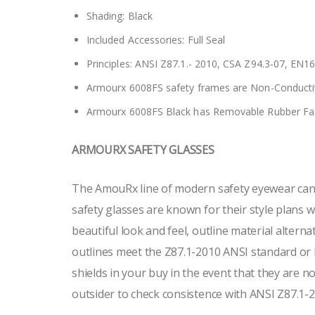
Shading: Black
Included Accessories: Full Seal
Principles: ANSI Z87.1.- 2010, CSA Z94.3-07, EN1
Armourx 6008FS safety frames are Non-Conducti
Armourx 6008FS Black has Removable Rubber Fa
ARMOURX SAFETY GLASSES
The AmouRx line of modern safety eyewear can b
safety glasses are known for their style plans wi
beautiful look and feel, outline material alterna
outlines meet the Z87.1-2010 ANSI standard or
shields in your buy in the event that they are 
outsider to check consistence with ANSI Z87.1-20