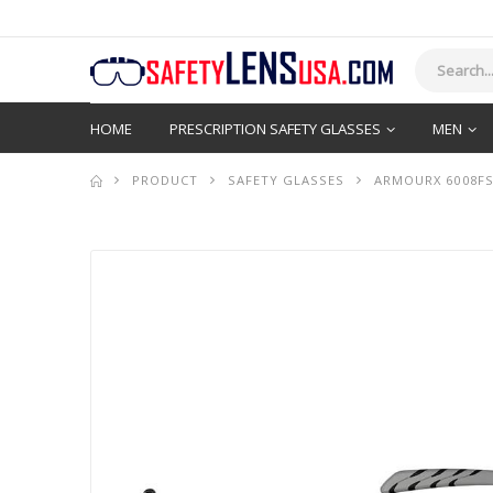
HOME
PRESCRIPTION SAFETY GLASSES
MEN
PRODUCT
SAFETY GLASSES
ARMOURX 6008FS