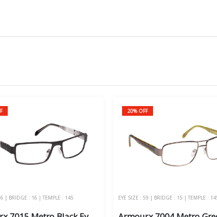
F
20% OFF
56 | BRIDGE : 16 | TEMPLE : 145
EYE SIZE : 59 | BRIDGE : 15 | TEMPLE : 14
Armourx 7015 Metro Black Eye Size 56 - Safety Glasses