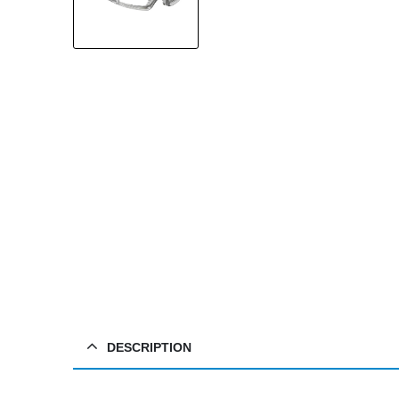
DESCRIPTION