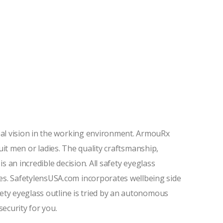
eal vision in the working environment. ArmouRx
suit men or ladies. The quality craftsmanship,
s an incredible decision. All safety eyeglass
s. SafetylensUSA.com incorporates wellbeing side
ety eyeglass outline is tried by an autonomous
security for you.