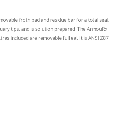
ovable froth pad and residue bar for a total seal,
tuary tips, and is solution prepared. The ArmouRx
as included are removable full eal. It is ANSI Z87