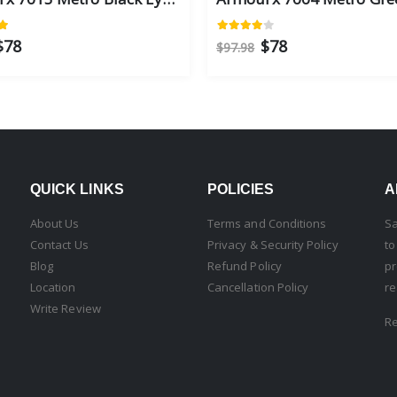
$78
$78
$97.98
QUICK LINKS
POLICIES
A
About Us
Terms and Conditions
Sa
Contact Us
Privacy & Security Policy
to
Blog
Refund Policy
pr
Location
Cancellation Policy
re
Write Review
R