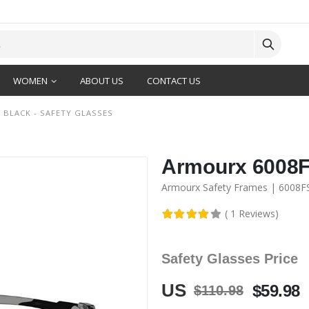
WOMEN
ABOUT US
CONTACT US
 BLACK - SAFETY GLASSES
Armourx 6008FS
Armourx Safety Frames | 6008F
( 1 Reviews)
Safety Glasses Price
US
$59.98
$110.98