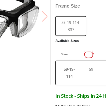
Frame Size
59-19-114-
B37
Available Sizes
Sizes
59-19-
59
114
In Stock - Ships in 24 