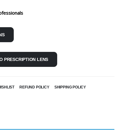
ofessionals
NS
O PRESCRIPTION LENS
ISHLIST
REFUND POLICY
SHIPPING POLICY