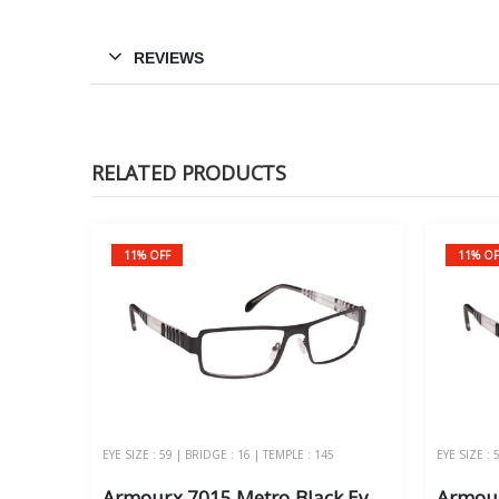
REVIEWS
RELATED PRODUCTS
11% OFF
11% OF
EYE SIZE : 59 | BRIDGE : 16 | TEMPLE : 145
EYE SIZE : 
Armourx 7015 Metro Black Eye Size 59 - Safety Glasses