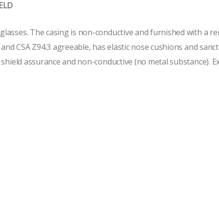
IELD
lasses. The casing is non-conductive and furnished with a rem
1 and CSA Z94.3 agreeable, has elastic nose cushions and sanc
 shield assurance and non-conductive (no metal substance). Extr