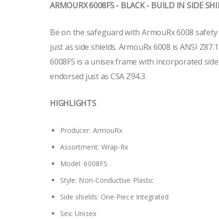
ARMOURX 6008FS - BLACK - BUILD IN SIDE SH
Be on the safeguard with ArmouRx 6008 safety g
just as side shields. ArmouRx 6008 is ANSI Z87.
6008FS is a unisex frame with incorporated side
endorsed just as CSA Z94.3.
HIGHLIGHTS
Producer: ArmouRx
Assortment: Wrap-Rx
Model: 6008FS
Style: Non-Conductive Plastic
Side shields: One-Piece Integrated
Sex: Unisex