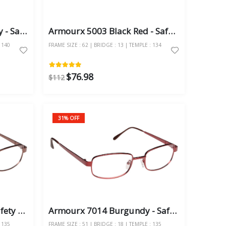
Armourx 7100 Metro Grey - Safety Glasses
Armourx 5003 Black Red - Safety Glasses
 140
FRAME SIZE : 62 | BRIDGE : 13 | TEMPLE : 134
$76.98
$112
31% OFF
Armourx 7014 Brown - Safety Glasses
Armourx 7014 Burgundy - Safety Glasses
 135
FRAME SIZE : 51 | BRIDGE : 18 | TEMPLE : 135