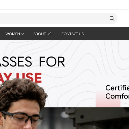
WOMEN
ABOUT US
CONTACT US