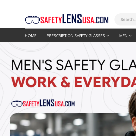
HOME
PRESCRIPTION SAFETY GLASSES
MEN