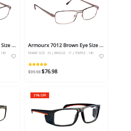
Armourx 7012 Brown Eye Size 57 - Safety Glasses
Armourx 7012 Brown Eye Size 55 - Safety Glasses
 140
FRAME SIZE : 55 | BRIDGE : 17 | TEMPLE : 140
$76.98
$99.98
31% OFF