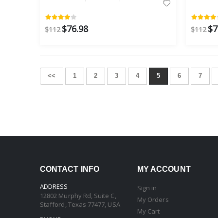
$76.98
$7
$112
$112
<<
1
2
3
4
5
6
7
CONTACT INFO
MY ACCOUNT
ADDRESS
Sign in
12802 Murphy Rd, Suite C,
My Orders
Stafford, Texas 77477, USA
My Cart