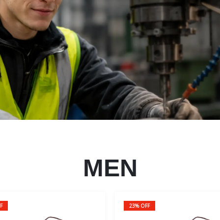
MEN
F
23% OFF