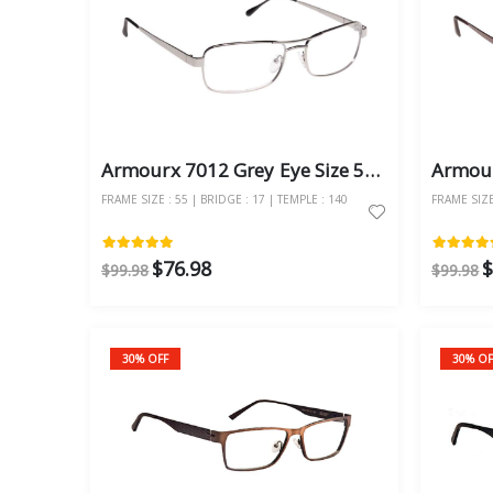
Armourx 7012 Grey Eye Size 55 - Safety Glasses
FRAME SIZE : 55 | BRIDGE : 17 | TEMPLE : 140
FRAME SIZE 
$76.98
$
$99.98
$99.98
30% OFF
30% OF