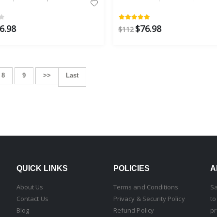
6.98
$76.98
$112
8
9
>>
Last
QUICK LINKS
POLICIES
A
About Us
Terms and Conditions
Sa
Contact Us
Privacy & Security Policy
to
Blog
Refund Policy
pr