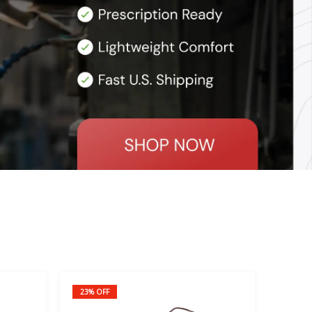
23% OFF