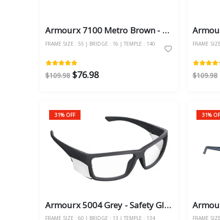
Armourx 7100 Metro Brown - Safety Glasses
FRAME SIZE : 55 | BRIDGE : 16 | TEMPLE : 140
FRAME SIZE 
$76.98
$109.98
$109.98
31% OFF
31% OF
Armourx 5004 Grey - Safety Glasses
FRAME SIZE : 60 | BRIDGE : 13 | TEMPLE : 134
FRAME SIZE 