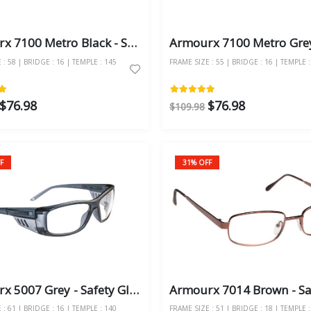
Armourx 7100 Metro Black - Safety Glasses
: 58 | BRIDGE : 16 | TEMPLE : 145
FRAME SIZE : 55 | BRIDGE : 16 | TEMPLE :
$76.98
$76.98
$109.98
F
31% OFF
Armourx 5007 Grey - Safety Glasses
: 61 | BRIDGE : 16 | TEMPLE : 140
FRAME SIZE : 51 | BRIDGE : 18 | TEMPLE :