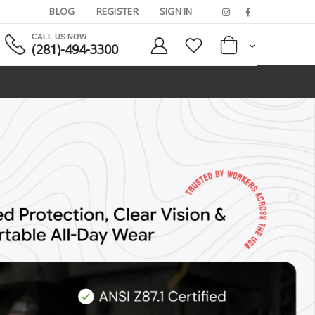
BLOG
REGISTER
SIGN IN
CALL US NOW
(281)-494-3300