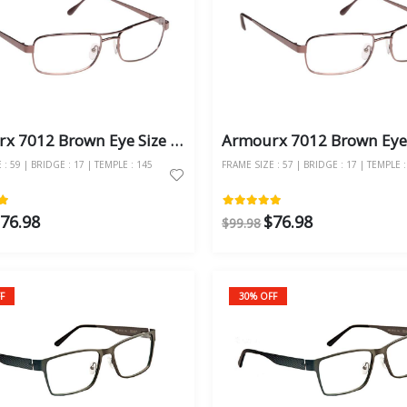
Armourx 7012 Brown Eye Size 59 - Safety Glasses
: 59 | BRIDGE : 17 | TEMPLE : 145
FRAME SIZE : 57 | BRIDGE : 17 | TEMPLE :
76.98
$76.98
$99.98
F
30% OFF