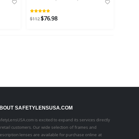
$76.98
$112
BOUT SAFETYLENSUSA.COM
fetyLensUSA.com is excited to expand its services directly
 retail customers. Our wide selection of frames and
escription lenses are available for purchase online at