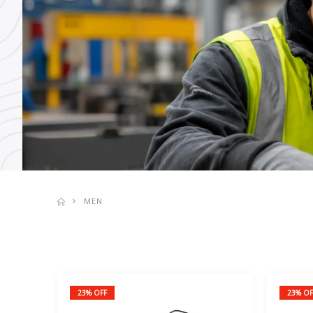
MEN
23% OFF
23% OF