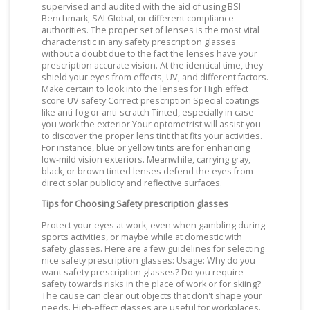
supervised and audited with the aid of using BSI
Benchmark, SAI Global, or different compliance
authorities. The proper set of lenses is the most vital
characteristic in any safety prescription glasses
without a doubt due to the fact the lenses have your
prescription accurate vision. At the identical time, they
shield your eyes from effects, UV, and different factors.
Make certain to look into the lenses for High effect
score UV safety Correct prescription Special coatings
like anti-fog or anti-scratch Tinted, especially in case
you work the exterior Your optometrist will assist you
to discover the proper lens tint that fits your activities.
For instance, blue or yellow tints are for enhancing
low-mild vision exteriors. Meanwhile, carrying gray,
black, or brown tinted lenses defend the eyes from
direct solar publicity and reflective surfaces.
Tips for Choosing Safety prescription glasses
Protect your eyes at work, even when gambling during
sports activities, or maybe while at domestic with
safety glasses. Here are a few guidelines for selecting
nice safety prescription glasses: Usage: Why do you
want safety prescription glasses? Do you require
safety towards risks in the place of work or for skiing?
The cause can clear out objects that don't shape your
needs. High-effect glasses are useful for workplaces.