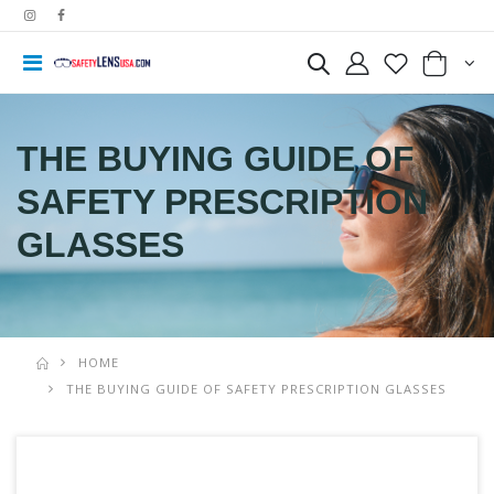
THE BUYING GUIDE OF
SAFETY PRESCRIPTION
GLASSES
HOME
THE BUYING GUIDE OF SAFETY PRESCRIPTION GLASSES