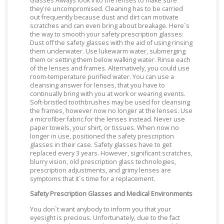
Glasses Always look into the lenses to make sure
they're uncompromised. Cleaning has to be carried
out frequently because dust and dirt can motivate
scratches and can even bring about breakage. Here`s
the way to smooth your safety prescription glasses:
Dust off the safety glasses with the aid of using rinsing
them underwater. Use lukewarm water, submerging
them or setting them below walking water. Rinse each
of the lenses and frames. Alternatively, you could use
room-temperature purified water. You can use a
cleansing answer for lenses, that you have to
continually bring with you at work or wearing events.
Soft-bristled toothbrushes may be used for cleansing
the frames, however now no longer at the lenses. Use
a microfiber fabric for the lenses instead. Never use
paper towels, your shirt, or tissues. When now no
longer in use, positioned the safety prescription
glasses in their case. Safety glasses have to get
replaced every 3 years. However, significant scratches,
blurry vision, old prescription glass technologies,
prescription adjustments, and grimy lenses are
symptoms that it`s time for a replacement.
Safety Prescription Glasses and Medical Environments
You don`t want anybody to inform you that your
eyesight is precious. Unfortunately, due to the fact