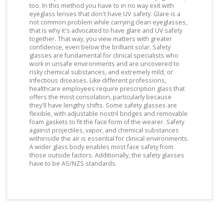
too. In this method you have to in no way exit with
eyeglass lenses that don't have UV safety. Glare is a
not common problem while carrying clean eyeglasses,
that is why it's advocated to have glare and UV safety
together. That way, you view matters with greater
confidence, even below the brilliant solar. Safety
glasses are fundamental for clinical specialists who
work in unsafe environments and are uncovered to
risky chemical substances, and extremely mild, or
infectious diseases. Like different professions,
healthcare employees require prescription glass that
offers the most consolation, particularly because
they'll have lengthy shifts. Some safety glasses are
flexible, with adjustable nostril bridges and removable
foam gaskets to fit the face form of the wearer. Safety
against projectiles, vapor, and chemical substances
withinside the air is essential for clinical environments.
A wider glass body enables most face safety from
those outside factors. Additionally, the safety glasses
have to be AS/NZS standards.