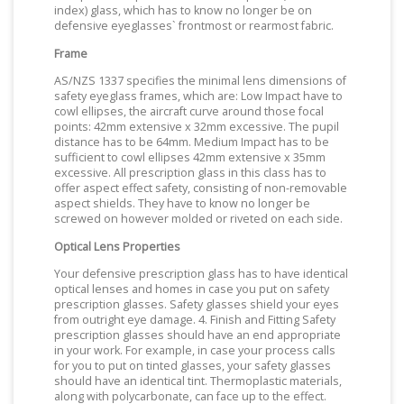
index) glass, which has to know no longer be on
defensive eyeglasses` frontmost or rearmost fabric.
Frame
AS/NZS 1337 specifies the minimal lens dimensions of
safety eyeglass frames, which are: Low Impact have to
cowl ellipses, the aircraft curve around those focal
points: 42mm extensive x 32mm excessive. The pupil
distance has to be 64mm. Medium Impact has to be
sufficient to cowl ellipses 42mm extensive x 35mm
excessive. All prescription glass in this class has to
offer aspect effect safety, consisting of non-removable
aspect shields. They have to know no longer be
screwed on however molded or riveted on each side.
Optical Lens Properties
Your defensive prescription glass has to have identical
optical lenses and homes in case you put on safety
prescription glasses. Safety glasses shield your eyes
from outright eye damage. 4. Finish and Fitting Safety
prescription glasses should have an end appropriate
in your work. For example, in case your process calls
for you to put on tinted glasses, your safety glasses
should have an identical tint. Thermoplastic materials,
along with polycarbonate, can face up to the effect.