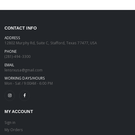
CONTACT INFO
ADDRESS
12802 Murphy Rd, Suite C, Stafford, Texas 77477, USA
PHONE
(281)-494-3300
EMAIL
lensrxusa@gmail.com
WORKING DAYS/HOURS
Mon - Sat / 9:00AM - 6:00 PM
MY ACCOUNT
Sign in
My Orders