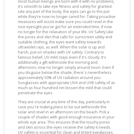
most human beings are born with it with no problems,
it's smooth to take eye fitness and safety for granted.
Like any part of the body, the eyes can go to the pot
while they're now no longer cared for. Taking proactive
measures will assist make sure you could revel in the
nice eyesight you've got for an extended time, if now
no longer for the relaxation of your life. UV Safety Like
the pores and skin that calls for sunscreen utility and
suitable clothing, the eyes want safety towards
ultraviolet rays, as well. When the solar is up and
harsh, put-on shades with UV safety. Contrary to
famous belief, UV mild stays even if it's cloudy. It's
additionally a gift withinside the morning and
afternoon, now no longer simply around noon. Even if
you disguise below the shade, there`s nevertheless
approximately 50% of UV radiation around you.
Sunglasses with appropriate UVA and UVB safety of as
much as four hundred nm lessen the mild that could
penetrate the eyes.
They are crucial at any time of the day, particularly in
case you`re making plans to be out withinside the
solar and revel in an afternoon on the beach. Pick a
couple of shades with good enough insurance in your
whole eye area. This ensures that the touchy pores
and skin across the eyes receive the safety it needs.
UV safety is essential for clean and tinted eyeglasses,