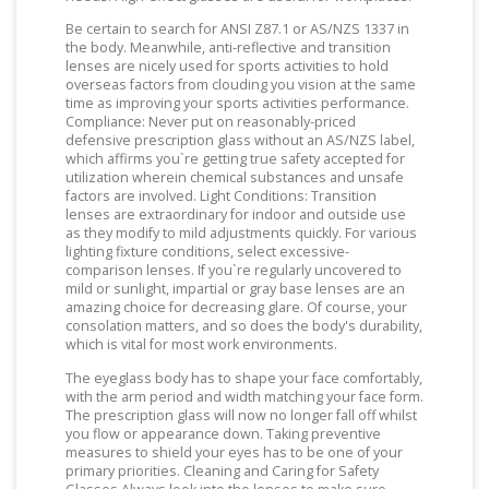
Be certain to search for ANSI Z87.1 or AS/NZS 1337 in
the body. Meanwhile, anti-reflective and transition
lenses are nicely used for sports activities to hold
overseas factors from clouding you vision at the same
time as improving your sports activities performance.
Compliance: Never put on reasonably-priced
defensive prescription glass without an AS/NZS label,
which affirms you`re getting true safety accepted for
utilization wherein chemical substances and unsafe
factors are involved. Light Conditions: Transition
lenses are extraordinary for indoor and outside use
as they modify to mild adjustments quickly. For various
lighting fixture conditions, select excessive-
comparison lenses. If you`re regularly uncovered to
mild or sunlight, impartial or gray base lenses are an
amazing choice for decreasing glare. Of course, your
consolation matters, and so does the body's durability,
which is vital for most work environments.
The eyeglass body has to shape your face comfortably,
with the arm period and width matching your face form.
The prescription glass will now no longer fall off whilst
you flow or appearance down. Taking preventive
measures to shield your eyes has to be one of your
primary priorities. Cleaning and Caring for Safety