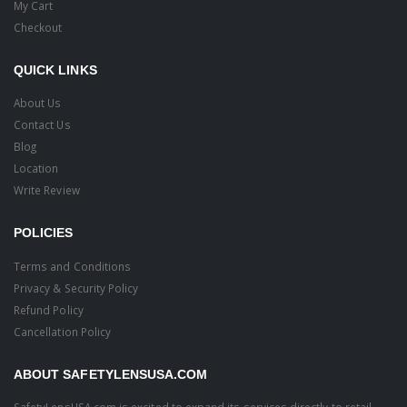
My Cart
Checkout
QUICK LINKS
About Us
Contact Us
Blog
Location
Write Review
POLICIES
Terms and Conditions
Privacy & Security Policy
Refund Policy
Cancellation Policy
ABOUT SAFETYLENSUSA.COM
SafetyLensUSA.com is excited to expand its services directly to retail