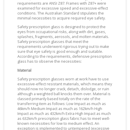
requirements are ANSI Z87. Frames with Z87+ were
examined for excessive speed and excessive-effect
conditions. The Australian Standard stipulates the
minimal necessities to acquire required eye safety.
Safety prescription glass is designed to protect the
eyes from occupational risks, along with dirt, gases,
splashes, fragments, aerosols, and molten materials.
Safety prescription glasses that meet the
requirements underwent rigorous trying out to make
sure that eye safety is good enough and suitable.
According to the requirements, defensive prescription
glass has to observe the necessities:
Material
Safety prescription glasses worn at work have to use
excessive-effect resistant materials, which means they
should now no longer crack, detach, dislodge, or ruin
although a weighted ball knocks them over. Material is
classed primarily based totally on the rate of the
transferring item as follows: Low Impact as much as
46km/h Medium Impact as much as 162km/h High
Impact as much as 432km/h Extra-High Impact as much
as 632km/h prescription glass fabric has to meet well-
known necessities for low to medium effect. An
exception is implemented to untempered (excessive