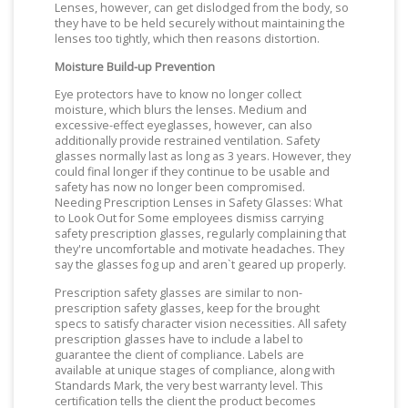
Lenses, however, can get dislodged from the body, so
they have to be held securely without maintaining the
lenses too tightly, which then reasons distortion.
Moisture Build-up Prevention
Eye protectors have to know no longer collect
moisture, which blurs the lenses. Medium and
excessive-effect eyeglasses, however, can also
additionally provide restrained ventilation. Safety
glasses normally last as long as 3 years. However, they
could final longer if they continue to be usable and
safety has now no longer been compromised.
Needing Prescription Lenses in Safety Glasses: What
to Look Out for Some employees dismiss carrying
safety prescription glasses, regularly complaining that
they're uncomfortable and motivate headaches. They
say the glasses fog up and aren`t geared up properly.
Prescription safety glasses are similar to non-
prescription safety glasses, keep for the brought
specs to satisfy character vision necessities. All safety
prescription glasses have to include a label to
guarantee the client of compliance. Labels are
available at unique stages of compliance, along with
Standards Mark, the very best warranty level. This
certification tells the client the product becomes