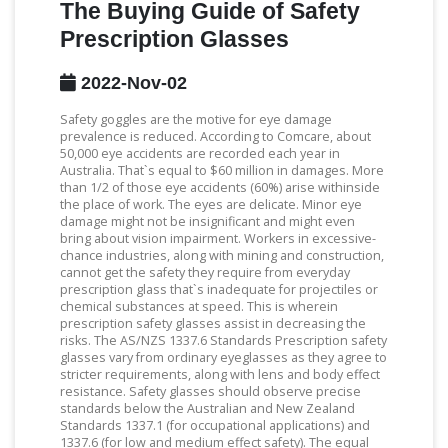
The Buying Guide of Safety
Prescription Glasses
2022-Nov-02
Safety goggles are the motive for eye damage
prevalence is reduced. According to Comcare, about
50,000 eye accidents are recorded each year in
Australia. That`s equal to $60 million in damages. More
than 1/2 of those eye accidents (60%) arise withinside
the place of work. The eyes are delicate. Minor eye
damage might not be insignificant and might even
bring about vision impairment. Workers in excessive-
chance industries, along with mining and construction,
cannot get the safety they require from everyday
prescription glass that`s inadequate for projectiles or
chemical substances at speed. This is wherein
prescription safety glasses assist in decreasing the
risks. The AS/NZS 1337.6 Standards Prescription safety
glasses vary from ordinary eyeglasses as they agree to
stricter requirements, along with lens and body effect
resistance. Safety glasses should observe precise
standards below the Australian and New Zealand
Standards 1337.1 (for occupational applications) and
1337.6 (for low and medium effect safety). The equal