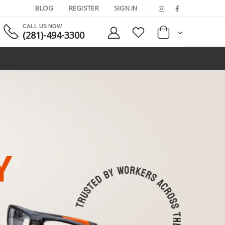
BLOG
REGISTER
SIGN IN
CALL US NOW
(281)-494-3300