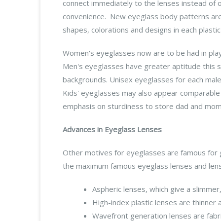
connect immediately to the lenses instead of 
convenience. New eyeglass body patterns are
shapes, colorations and designs in each plastic
Women's eyeglasses now are to be had in playful
Men's eyeglasses have greater aptitude this s
backgrounds. Unisex eyeglasses for each male a
Kids' eyeglasses may also appear comparable i
emphasis on sturdiness to store dad and mom
Advances in Eyeglass Lenses
Other motives for eyeglasses are famous for g
the maximum famous eyeglass lenses and lens
Aspheric lenses, which give a slimmer,
High-index plastic lenses are thinner a
Wavefront generation lenses are fabri