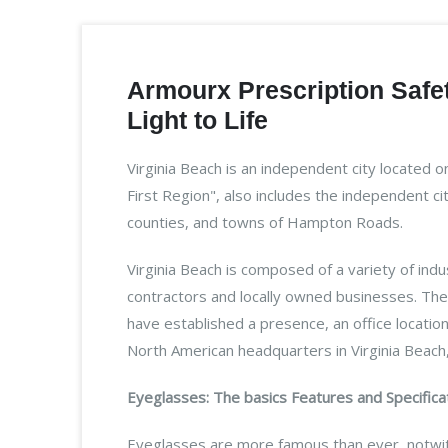
Armourx Prescription Safet
Light to Life
Virginia Beach is an independent city located 
First Region", also includes the independent c
counties, and towns of Hampton Roads.
Virginia Beach is composed of a variety of ind
contractors and locally owned businesses. The 
have established a presence, an office locatio
North American headquarters in Virginia Beach,
Eyeglasses: The basics Features and Specifica
Eyeglasses are more famous than ever, notwit