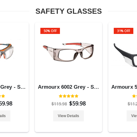
SAFETY GLASSES
50% OFF
31% OFF
Armourx 6008 Grey - Safety Glasses
Armourx 6002 Grey - Safety Glasses
59.98
$59.98
$119.98
$11
ails
View Details
Vie