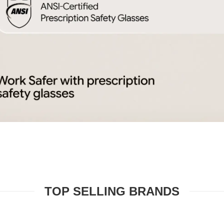
TOP SELLING BRANDS