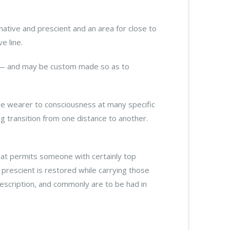
ginative and prescient and an area for close to
e line.
ar — and may be custom made so as to
the wearer to consciousness at many specific
g transition from one distance to another.
hat permits someone with certainly top
 prescient is restored while carrying those
escription, and commonly are to be had in