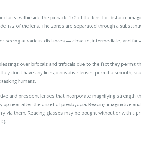
ribed area withinside the pinnacle 1/2 of the lens for distance ima
ide 1/2 of the lens. The zones are separated through a substantiv
 for seeing at various distances — close to, intermediate, and f
essings over bifocals and trifocals due to the fact they permit 
they don't have any lines, innovative lenses permit a smooth, snu
titasking humans.
ive and prescient lenses that incorporate magnifying strength t
ly up near after the onset of presbyopia. Reading imaginative and
y via them. Reading glasses may be bought without or with a pr
D).