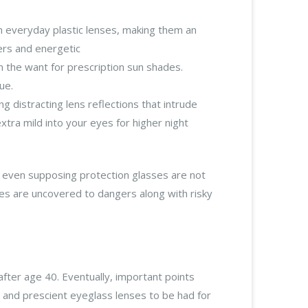
an everyday plastic lenses, making them an
ers and energetic
 the want for prescription sun shades.
ue.
g distracting lens reflections that intrude
tra mild into your eyes for higher night
ut even supposing protection glasses are not
yes are uncovered to dangers along with risky
after age 40. Eventually, important points
 and prescient eyeglass lenses to be had for