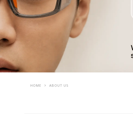
HOME
ABOUT US