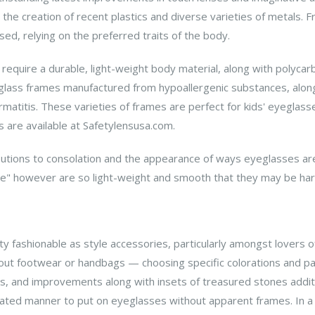
he creation of recent plastics and diverse varieties of metals. 
d, relying on the preferred traits of the body.
require a durable, light-weight body material, along with polycarb
eglass frames manufactured from hypoallergenic substances, along 
ermatitis. These varieties of frames are perfect for kids' eyeglas
 are available at Safetylensusa.com.
tions to consolation and the appearance of ways eyeglasses are p
age" however are so light-weight and smooth that they may be har
ty fashionable as style accessories, particularly amongst lovers
 out footwear or handbags — choosing specific colorations and pa
ms, and improvements along with insets of treasured stones addi
ated manner to put on eyeglasses without apparent frames. In a f