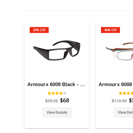
29% OFF
46% OFF
Armourx 6009 Black - Safety Glasses
$68
$
$95.98
$110.98
View Details
View Det