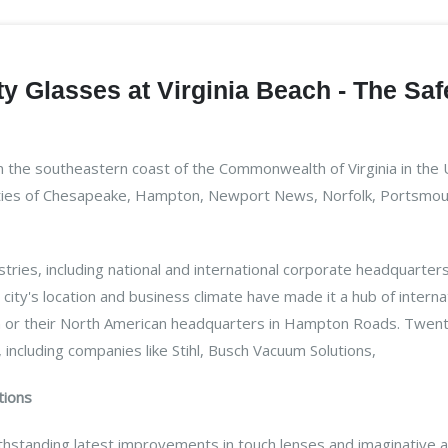
y Glasses at Virginia Beach - The Saf
on the southeastern coast of the Commonwealth of Virginia in the 
ities of Chesapeake, Hampton, Newport News, Norfolk, Portsmouth,
ustries, including national and international corporate headquart
city's location and business climate have made it a hub of intern
n or their North American headquarters in Hampton Roads. Twenty 
 including companies like Stihl, Busch Vacuum Solutions,
tions
hstanding latest improvements in touch lenses and imaginative a