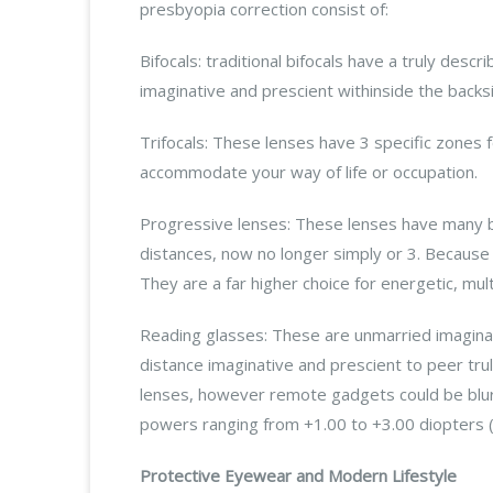
presbyopia correction consist of:
Bifocals: traditional bifocals have a truly desc
imaginative and prescient withinside the backs
Trifocals: These lenses have 3 specific zones
accommodate your way of life or occupation.
Progressive lenses: These lenses have many bl
distances, now no longer simply or 3. Because 
They are a far higher choice for energetic, mul
Reading glasses: These are unmarried imaginat
distance imaginative and prescient to peer tru
lenses, however remote gadgets could be blurr
powers ranging from +1.00 to +3.00 diopters (
Protective Eyewear and Modern Lifestyle