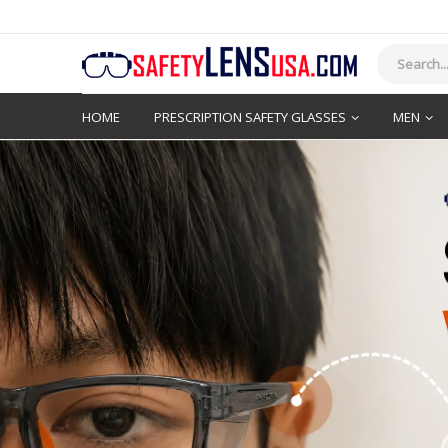
HOME
PRESCRIPTION SAFETY GLASSES
MEN