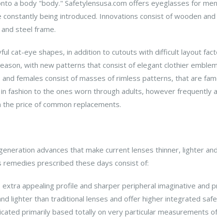
onto a body "body." Safetylensusa.com offers eyeglasses for men
 constantly being introduced. Innovations consist of wooden a
 and steel frame.
 cat-eye shapes, in addition to cutouts with difficult layout facto
eason, with new patterns that consist of elegant clothier emble
nd females consist of masses of rimless patterns, that are famou
n fashion to the ones worn through adults, however frequently ar
 the price of common replacements.
eneration advances that make current lenses thinner, lighter an
 remedies prescribed these days consist of:
 extra appealing profile and sharper peripheral imaginative and pr
nd lighter than traditional lenses and offer higher integrated safe
cated primarily based totally on very particular measurements of