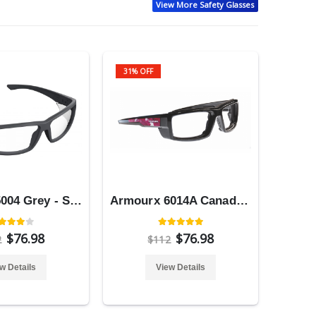
View More Safety Glasses
31% OFF
Armourx 5004 Grey - Safety Glasses
Armourx 6014A Canada Flag - Safety Glasses
$76.98
$76.98
2
$112
w Details
View Details