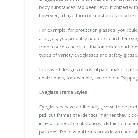
body substances had been revolutionized with t
however, a huge form of substances may be use
For example, for protection glasses, you could 
allergies, you probably need to search for ey
from a pores and skin situation called touch d
types of variety eyeglasses and safety glasses
Improved designs of nostril pads make contribu
nostril pads, for example, can prevent "slipp
Eyeglass Frame Styles
Eyeglasses have additionally grown to be pret
pick out frames the identical manner they pick
inlays, composite substances, clothier emble
patterns. Rimless patterns provide an underst