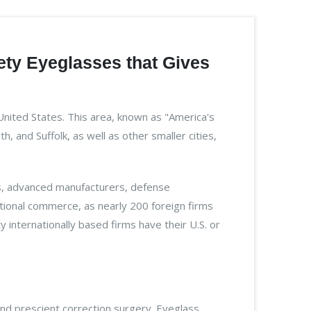
ety Eyeglasses that Gives
United States. This area, known as "America's
 and Suffolk, as well as other smaller cities,
ers, advanced manufacturers, defense
ational commerce, as nearly 200 foreign firms
internationally based firms have their U.S. or
nd prescient correction surgery. Eyeglass