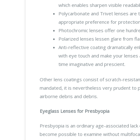
which enables sharpen visible readabil
Polycarbonate and Trivet lenses are t
appropriate preference for protectio
Photochromic lenses offer one hundred
Polarized lenses lessen glare from flat
Anti-reflective coating dramatically e
with eye touch and make your lenses a
time imaginative and prescient.
Other lens coatings consist of scratch-resista
mandated, it is nevertheless very prudent to 
airborne debris and debris.
Eyeglass Lenses for Presbyopia
Presbyopia is an ordinary age-associated lack o
become possible to examine without multifocal