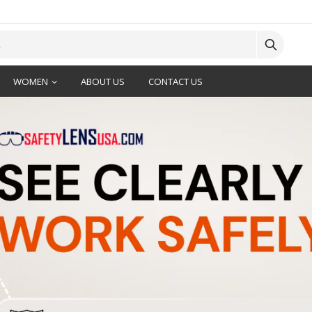
WOMEN
ABOUT US
CONTACT US