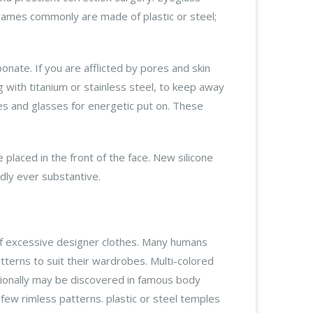
Frames commonly are made of plastic or steel;
onate. If you are afflicted by pores and skin
with titanium or stainless steel, to keep away
ses and glasses for energetic put on. These
laced in the front of the face. New silicone
dly ever substantive.
 of excessive designer clothes. Many humans
tterns to suit their wardrobes. Multi-colored
tionally may be discovered in famous body
ew rimless patterns. plastic or steel temples