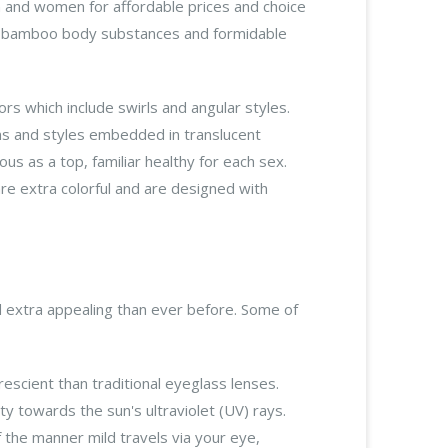
 and women for affordable prices and choice
nd bamboo body substances and formidable
rs which include swirls and angular styles.
ms and styles embedded in translucent
s as a top, familiar healthy for each sex.
e extra colorful and are designed with
d extra appealing than ever before. Some of
escient than traditional eyeglass lenses.
ty towards the sun's ultraviolet (UV) rays.
 the manner mild travels via your eye,