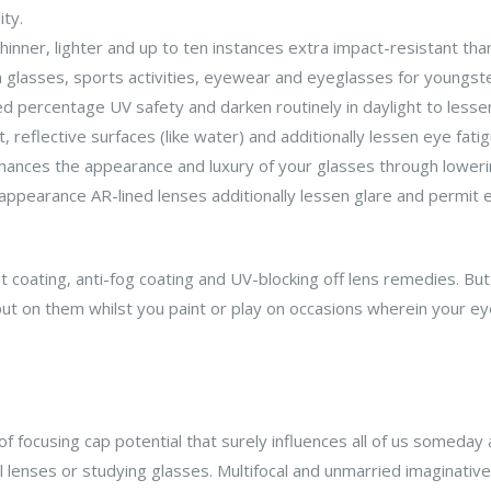
ity.
hinner, lighter and up to ten instances extra impact-resistant th
n glasses, sports activities, eyewear and eyeglasses for youngst
 percentage UV safety and darken routinely in daylight to lessen
, reflective surfaces (like water) and additionally lessen eye fatig
nhances the appearance and luxury of your glasses through lowerin
ppearance AR-lined lenses additionally lessen glare and permit ex
nt coating, anti-fog coating and UV-blocking off lens remedies. B
put on them whilst you paint or play on occasions wherein your e
f focusing cap potential that surely influences all of us someday 
 lenses or studying glasses. Multifocal and unmarried imaginative