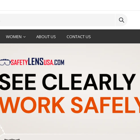
WOMEN
ABOUT US
CONTACT US