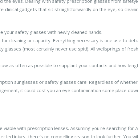
nd the eyes. Dealing with safety prescription glasses from safe
re clinical gadgets that sit straightforwardly on the eye, so clean
dle your safety glasses with newly cleaned hands.
or cleaning or capacity. Everything necessary is one use to de
y glasses (most certainly never use spit!). All wellsprings of fr
 how as often as possible to supplant your contacts and how leng
ption sunglasses or safety glasses care! Regardless of whether it
angement, it could cost you an eye contamination some place down
 viable with prescription lenses. Assuming you're searching for 
ected injury, there's no compelling reason to look further. You wil