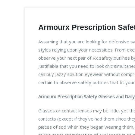
Armourx Prescription Safet
Assuming that you are looking for defensive s
styles relying upon your necessities. From ex
observe your next pair of Rx safety outlines by
justifiable that you need to look chic simultan
can buy jazzy solution eyewear without comprom
certain to observe safety outlines that fit yo
Armourx Prescription Safety Glasses and Daily 
Glasses or contact lenses may be little, yet 
contacts (except if they've had them since they
pieces of sod when they began wearing them, a
taking great consideration of our lenses is so 