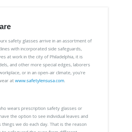
care
rx safety glasses arrive in an assortment of
lines with incorporated side safeguards,
at work in the city of Philadelphia, it is
models, and other more special edges, laborers
rkplace, or in an open-air climate, you're
ewear at
www.safetylensusa.com
.
who wears prescription safety glasses or
 have the option to see individual leaves and
s things we do each day. That is the reason
ife to safeguard the eyes from different