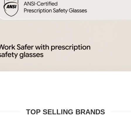
TOP SELLING BRANDS