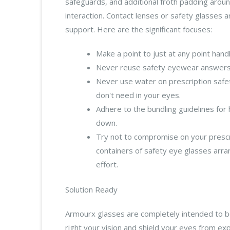
safeguards, and additional froth padding arou
interaction. Contact lenses or safety glasses a
support. Here are the significant focuses:
Make a point to just at any point han
Never reuse safety eyewear answers f
Never use water on prescription safet
don't need in your eyes.
Adhere to the bundling guidelines for
down.
Try not to compromise on your prescri
containers of safety eye glasses arr
effort.
Solution Ready
Armourx glasses are completely intended to be
right your vision and shield your eyes from exp