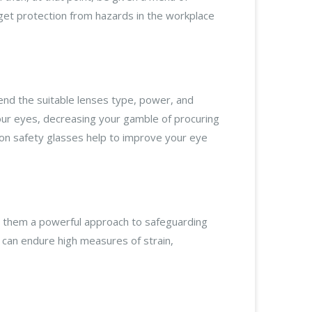
get protection from hazards in the workplace
end the suitable lenses type, power, and
 your eyes, decreasing your gamble of procuring
ption safety glasses help to improve your eye
ng them a powerful approach to safeguarding
can endure high measures of strain,