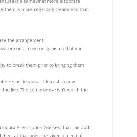
tylensusa is a somewhat more elaborate
ing them is more regarding cleanliness than
base the arrangement!
eshwater contain microorganisms that you
thy to break them prior to bringing them
 sets aside you a little cash in new
 the line. The compromise isn't worth the
Armourx Prescription Glasses, that can both
l then, at that point, be given a menu of