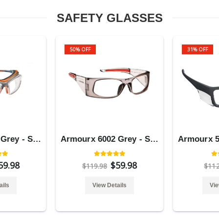
SAFETY GLASSES
50% OFF
31% OFF
Armourx 6008 Grey - Safety Glasses
Armourx 6002 Grey - Safety Glasses
59.98
$59.98
$119.98
$11
ails
View Details
Vie