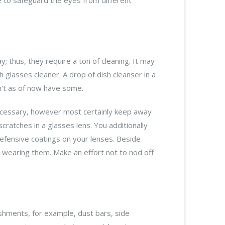
y; thus, they require a ton of cleaning. It may
th glasses cleaner. A drop of dish cleanser in a
on't as of now have some.
 necessary, however most certainly keep away
ratches in a glasses lens. You additionally
defensive coatings on your lenses. Beside
ot wearing them. Make an effort not to nod off
hments, for example, dust bars, side