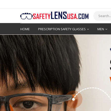
HOME
PRESCRIPTION SAFETY GLASSES
MEN