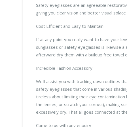
Safety eyeglasses are an agreeable restorative
giving you clear vision and better visual solac
Cost Efficient and Easy to Maintain
If at any point you really want to have your l
sunglasses or safety eyeglasses is likewise a 
afterward dry them with a buildup free towel or
Incredible Fashion Accessory
We'll assist you with tracking down outlines tha
safety eyeglasses that come in various shading
tireless about limiting their eye contamination
the lenses, or scratch your cornea), making sur
excessively dry. That all goes connected at the
Come to us with any enquiry