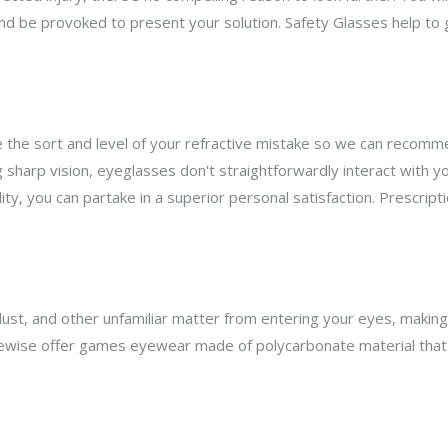
d be provoked to present your solution. Safety Glasses help to 
ze the sort and level of your refractive mistake so we can recomm
ng sharp vision, eyeglasses don't straightforwardly interact with
dity, you can partake in a superior personal satisfaction. Prescri
 dust, and other unfamiliar matter from entering your eyes, maki
ewise offer games eyewear made of polycarbonate material that 