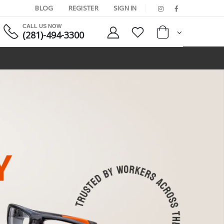
BLOG
REGISTER
SIGN IN
CALL US NOW
(281)-494-3300