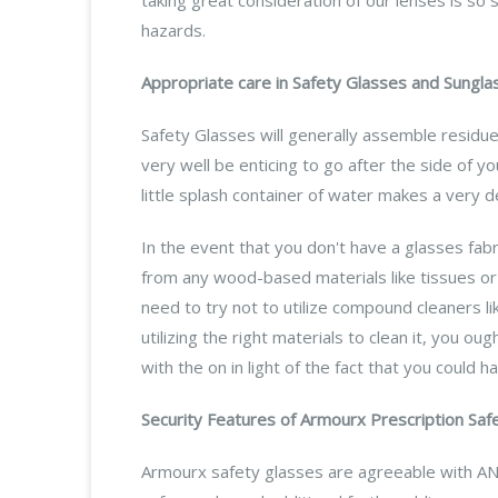
hazards.
Appropriate care in Safety Glasses and Sungla
Safety Glasses will generally assemble residue,
very well be enticing to go after the side of you
little splash container of water makes a very 
In the event that you don't have a glasses fab
from any wood-based materials like tissues or 
need to try not to utilize compound cleaners l
utilizing the right materials to clean it, you o
with the on in light of the fact that you could 
Security Features of Armourx Prescription Saf
Armourx safety glasses are agreeable with AN