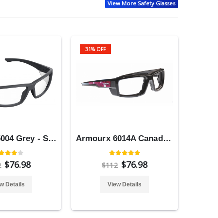
View More Safety Glasses
31% OFF
Armourx 5004 Grey - Safety Glasses
Armourx 6014A Canada Flag - Safety Glasses
$76.98
$76.98
2
$112
w Details
View Details