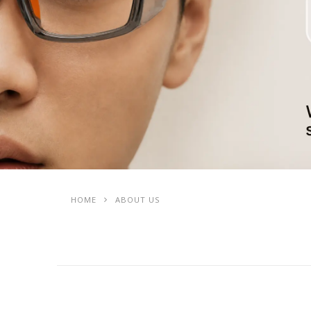
HOME
ABOUT US