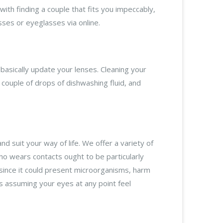
ith finding a couple that fits you impeccably,
sses or eyeglasses via online.
basically update your lenses. Cleaning your
couple of drops of dishwashing fluid, and
nd suit your way of life. We offer a variety of
who wears contacts ought to be particularly
 (since it could present microorganisms, harm
ps assuming your eyes at any point feel