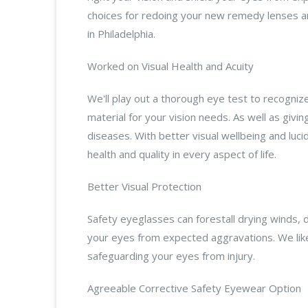
choices for redoing your new remedy lenses an
in Philadelphia.
Worked on Visual Health and Acuity
We'll play out a thorough eye test to recogni
material for your vision needs. As well as givi
diseases. With better visual wellbeing and luci
health and quality in every aspect of life.
Better Visual Protection
Safety eyeglasses can forestall drying winds,
your eyes from expected aggravations. We lik
safeguarding your eyes from injury.
Agreeable Corrective Safety Eyewear Option