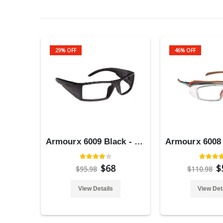
29% OFF
46% OFF
Armourx 6009 Black - Safety Glasses
$68
$
$95.98
$110.98
View Details
View Det