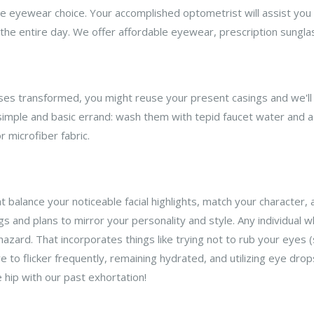
 eyewear choice. Your accomplished optometrist will assist you w
e the entire day. We offer affordable eyewear, prescription sungla
enses transformed, you might reuse your present casings and we'll 
simple and basic errand: wash them with tepid faucet water and a 
 microfiber fabric.
t balance your noticeable facial highlights, match your character, a
s and plans to mirror your personality and style. Any individual 
 hazard. That incorporates things like trying not to rub your eyes
e to flicker frequently, remaining hydrated, and utilizing eye dro
 hip with our past exhortation!