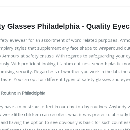
y Glasses Philadelphia - Quality Eye
afety eyewear for an assortment of word related purposes, Armou
emplary styles that supplement any face shape to wraparound out
 Armourx at safetylensusa. With regards to safeguarding your eyes 
eously. With proficient looking titanium outlines, smooth plastic 
ising security. Regardless of whether you work in the lab, the wo
ur taste. You can opt for different types of safety glasses and ey
Routine in Philadelphia
they have a monstrous effect in our day-to-day routines. Anybody 
 were little children) can recollect what it was prefer to abruptly
nd having the option to see obviously is basic for such countles
significant! Safety Glasses are so important to wear in our daily l