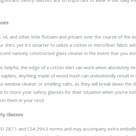
sses
 oil, and other little flotsam and jetsam over the course of the da
r shirt, yet it's smarter to utilize a cotton or microfiber fabric wi
decent natively constructed glass cleaner in the event that you d
ric helpful, the edge of a cotton shirt can work when absolutely
napkins. Anything made of wood mash can undoubtedly result in sc
ike window cleaner or smelling salts, as they will break down the 
ught to store your safety glasses for their situation when you're n
harm them in your rest!
ety Glasses
SI Z87.1 and CSA 294.3 norms and may accompany extra embellis