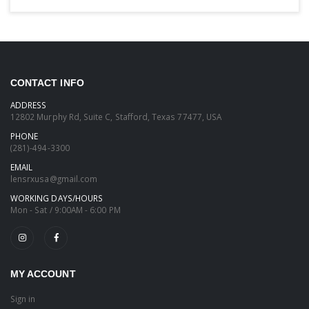
CONTACT INFO
ADDRESS
12802 Murphy Rd, Suite C, Stafford, Texas 77477, USA
PHONE
(281)-494-3300
EMAIL
lensrxusa@gmail.com
WORKING DAYS/HOURS
Mon - Sat / 9:00AM - 6:00 PM
MY ACCOUNT
Sign in