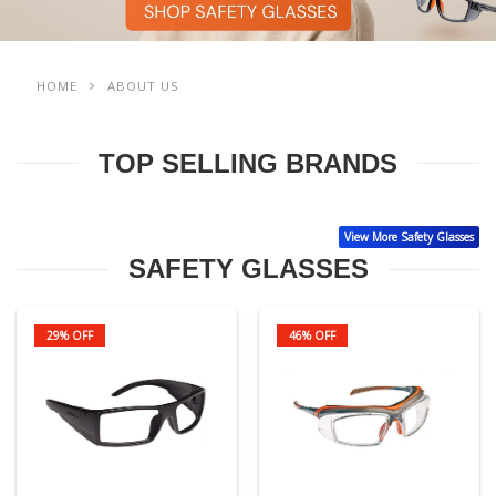
HOME
ABOUT US
TOP SELLING BRANDS
View More Safety Glasses
SAFETY GLASSES
29% OFF
46% OFF