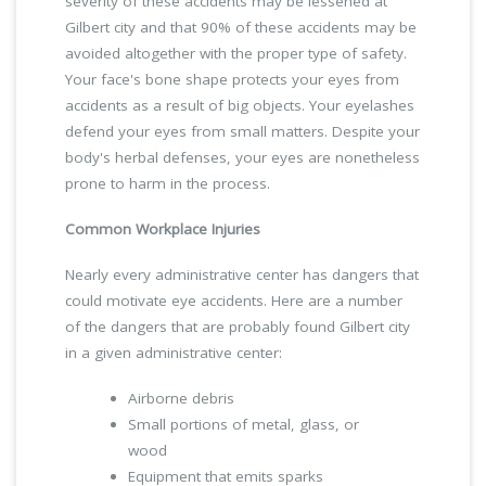
severity of these accidents may be lessened at
Gilbert city and that 90% of these accidents may be
avoided altogether with the proper type of safety.
Your face's bone shape protects your eyes from
accidents as a result of big objects. Your eyelashes
defend your eyes from small matters. Despite your
body's herbal defenses, your eyes are nonetheless
prone to harm in the process.
Common Workplace Injuries
Nearly every administrative center has dangers that
could motivate eye accidents. Here are a number
of the dangers that are probably found Gilbert city
in a given administrative center:
Airborne debris
Small portions of metal, glass, or
wood
Equipment that emits sparks