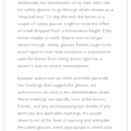
additionally has benchmarks on its own. ANSI calls
for safety glasses to go through what's known as a
“drop-ball test.” To skip this test, the lenses in a
couple of safety glasses ought to resist the effect
of a ball dropped from a tremendous height. If the
lenses shatter or crack, they're now no longer
secure enough. Safety glasses frames ought to be
proof against heat. Heat resistance is important to
save the lenses from being driven right into a
wearer's eyes in severe circumstances.
Eyewear authorized via OSHA and ANSI generally
has markings that suggest the glasses are
authorized to be used in the administrative center.
These markings are typically seen at the lenses,
frames, and any accompanying eye shields. If you
don't see any applicable markings, it's usually
clever to err at the facet of warning and anticipate
the safety glasses aren't appropriate to shield your