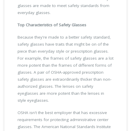
glasses are made to meet safety standards from
everyday glasses.
Top Characteristics of Safety Glasses
Because they're made to a better safety standard,
safety glasses have traits that might be on of the
piece than everyday style or prescription glasses.
For example, the frames of safety glasses are a lot
more potent than the frames of different forms of
glasses. A pair of OSHA-approved prescription
safety glasses are extraordinarily thicker than non-
authorized glasses. The lenses on safety
eyeglasses are more potent than the lenses in
style eyeglasses.
OSHA isn't the best employer that has excessive
requirements for protecting administrative center
glasses. The American National Standards Institute