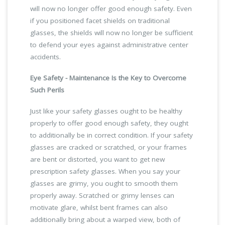
will now no longer offer good enough safety. Even
if you positioned facet shields on traditional
glasses, the shields will now no longer be sufficient
to defend your eyes against administrative center
accidents.
Eye Safety - Maintenance Is the Key to Overcome
Such Perils
Just like your safety glasses ought to be healthy
properly to offer good enough safety, they ought
to additionally be in correct condition. If your safety
glasses are cracked or scratched, or your frames
are bent or distorted, you want to get new
prescription safety glasses. When you say your
glasses are grimy, you ought to smooth them
properly away. Scratched or grimy lenses can
motivate glare, whilst bent frames can also
additionally bring about a warped view, both of