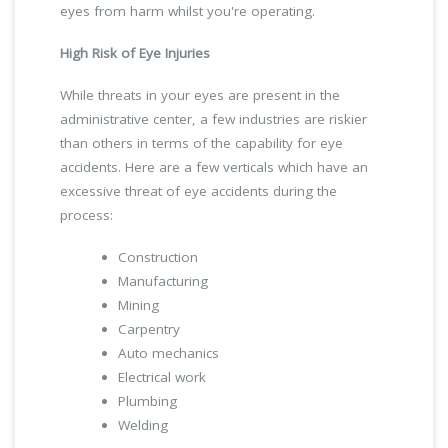
eyes from harm whilst you're operating.
High Risk of Eye Injuries
While threats in your eyes are present in the
administrative center, a few industries are riskier
than others in terms of the capability for eye
accidents. Here are a few verticals which have an
excessive threat of eye accidents during the
process:
Construction
Manufacturing
Mining
Carpentry
Auto mechanics
Electrical work
Plumbing
Welding