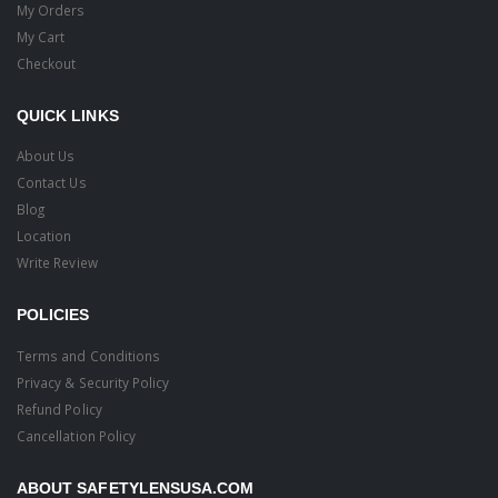
My Orders
My Cart
Checkout
QUICK LINKS
About Us
Contact Us
Blog
Location
Write Review
POLICIES
Terms and Conditions
Privacy & Security Policy
Refund Policy
Cancellation Policy
ABOUT SAFETYLENSUSA.COM