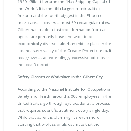
1920, Gilbert became the "Hay Shipping Capital of
the World". It is the fifth-largest municipality in
Arizona and the fourth-biggest in the Phoenix
metro area. It covers almost 69 rectangular miles.
Gilbert has made a fast transformation from an
agriculture-primarily based network to an
economically diverse suburban middle place in the
southeastern valley of the Greater Phoenix area. It
has grown at an exceedingly excessive price over
the past 3 decades.
Safety Glasses at Workplace in the Gilbert City
According to the National Institute for Occupational
Safety and Health, around 2,000 employees in the
United States go through eye accidents, a process
that requires scientific treatment every single day.
While that parent is alarming, it's even more
startling that professionals estimate that the