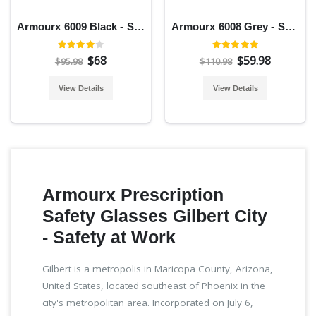
Armourx 6009 Black - Safety Glasses
Armourx 6008 Grey - Safety Glasses
$68
$59.98
$95.98
$110.98
View Details
View Details
Armourx Prescription
Safety Glasses Gilbert City
- Safety at Work
Gilbert is a metropolis in Maricopa County, Arizona,
United States, located southeast of Phoenix in the
city's metropolitan area. Incorporated on July 6,