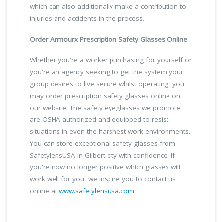
which can also additionally make a contribution to
injuries and accidents in the process.
Order Armourx Prescription Safety Glasses Online
Whether you're a worker purchasing for yourself or
you're an agency seeking to get the system your
group desires to live secure whilst operating, you
may order prescription safety glasses online on
our website. The safety eyeglasses we promote
are OSHA-authorized and equipped to resist
situations in even the harshest work environments.
You can store exceptional safety glasses from
SafetylensUSA in Gilbert city with confidence. If
you're now no longer positive which glasses will
work well for you, we inspire you to contact us
online at
www.safetylensusa.com
.