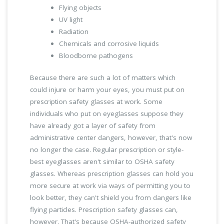
Flying objects
UV light
Radiation
Chemicals and corrosive liquids
Bloodborne pathogens
Because there are such a lot of matters which
could injure or harm your eyes, you must put on
prescription safety glasses at work. Some
individuals who put on eyeglasses suppose they
have already got a layer of safety from
administrative center dangers, however, that's now
no longer the case. Regular prescription or style-
best eyeglasses aren't similar to OSHA safety
glasses. Whereas prescription glasses can hold you
more secure at work via ways of permitting you to
look better, they can't shield you from dangers like
flying particles. Prescription safety glasses can,
however. That's because OSHA-authorized safety