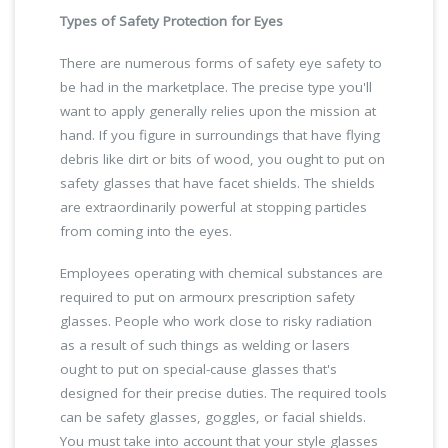
Types of Safety Protection for Eyes
There are numerous forms of safety eye safety to
be had in the marketplace. The precise type you'll
want to apply generally relies upon the mission at
hand. If you figure in surroundings that have flying
debris like dirt or bits of wood, you ought to put on
safety glasses that have facet shields. The shields
are extraordinarily powerful at stopping particles
from coming into the eyes.
Employees operating with chemical substances are
required to put on armourx prescription safety
glasses. People who work close to risky radiation
as a result of such things as welding or lasers
ought to put on special-cause glasses that's
designed for their precise duties. The required tools
can be safety glasses, goggles, or facial shields.
You must take into account that your style glasses