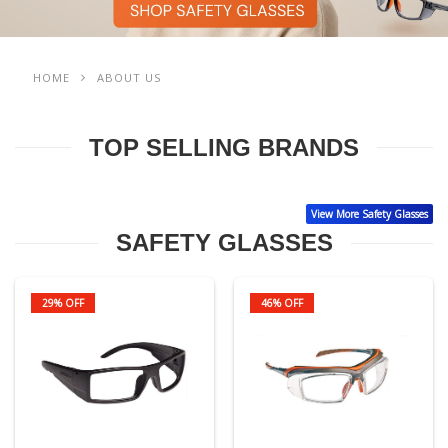
HOME
ABOUT US
TOP SELLING BRANDS
View More Safety Glasses
SAFETY GLASSES
29% OFF
46% OFF