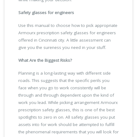
Safety glasses for engineers
Use this manual to choose how to pick appropriate
Armourx prescription safety glasses for engineers
offered in Cincinnati city. A little assessment can
give you the sureness you need in your stuff.
What Are the Biggest Risks?
Planning is a long-lasting way with different side
roads. This suggests that the specific perils you
face when you go to work consistently will be
through and through dependent upon the kind of
work you lead. While picking arrangement Armourx
prescription safety glasses, this is one of the best
spotlights to zero in on. All safety glasses you put
assets into for work should be attempted to fulfill
the phenomenal requirements that you will look for