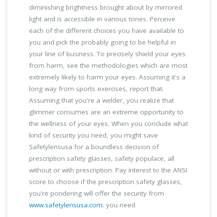
diminishing brightness brought about by mirrored
light and is accessible in various tones. Perceive
each of the different choices you have available to
you and pick the probably going to be helpful in
your line of business. To precisely shield your eyes
from harm, see the methodologies which are most
extremely likely to harm your eyes. Assuming it's a
long way from sports exercises, report that.
Assuming that you're a welder, you realize that
glimmer consumes are an extreme opportunity to
the wellness of your eyes. When you conclude what
kind of security you need, you might save
Safetylensusa for a boundless decision of
prescription safety glasses, safety populace, all
without or with prescription. Pay interest to the ANSI
score to choose if the prescription safety glasses,
you're pondering will offer the security from
www.safetylensusa.com
. you need.