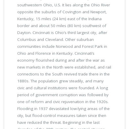
southwestern Ohio, U.S. It lies along the Ohio River
opposite the suburbs of Covington and Newport,
Kentucky, 15 miles (24 km) east of the Indiana
border and about 50 miles (80 km) southwest of
Dayton. Cincinnati is Ohio’s third largest city, after
Columbus and Cleveland. Other suburban
communities include Norwood and Forest Park in
Ohio and Florence in Kentucky. Cincinnati’s
economy flourished during and after the war as
new markets in the North were established, and rail
connections to the South revived trade there in the
1880s. The population grew steadily, and many
civic and cultural institutions were founded. A long
period of government corruption was followed by
one of reform and civic rejuvenation in the 1920s.
Flooding in 1937 devastated low-lying areas of the
city, but flood-control measures taken since then
have reduced the threat. Beginning in the last