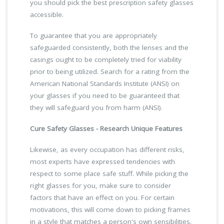
you should pick the best prescription safety glasses
accessible.
To guarantee that you are appropriately
safeguarded consistently, both the lenses and the
casings ought to be completely tried for viability
prior to being utilized. Search for a rating from the
American National Standards Institute (ANSI) on
your glasses if you need to be guaranteed that
they will safeguard you from harm (ANSI).
Cure Safety Glasses - Research Unique Features
Likewise, as every occupation has different risks,
most experts have expressed tendencies with
respect to some place safe stuff. While picking the
right glasses for you, make sure to consider
factors that have an effect on you. For certain
motivations, this will come down to picking frames
in a style that matches a person's own sensibilities.