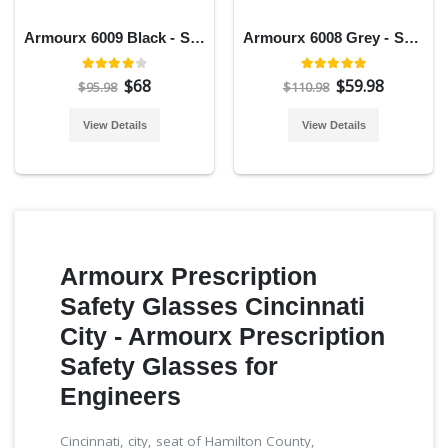
Armourx 6009 Black - Safety Glasses
Armourx 6008 Grey - Safety Glasses
$68
$59.98
$95.98
$110.98
View Details
View Details
Armourx Prescription
Safety Glasses Cincinnati
City - Armourx Prescription
Safety Glasses for
Engineers
Cincinnati, city, seat of Hamilton County,