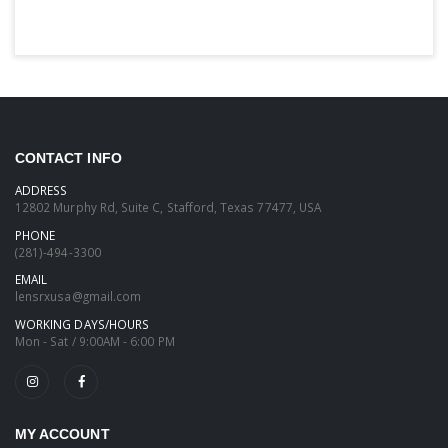
CONTACT INFO
ADDRESS
12802 Murphy Rd, Suite C, Stafford, Texas 77477, USA
PHONE
(281)-494-3300
EMAIL
lensrxusa@gmail.com
WORKING DAYS/HOURS
Mon - Sat / 9:00AM - 6:00 PM
MY ACCOUNT