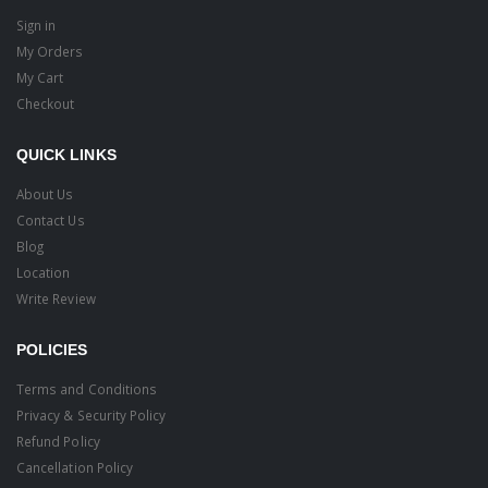
Sign in
My Orders
My Cart
Checkout
QUICK LINKS
About Us
Contact Us
Blog
Location
Write Review
POLICIES
Terms and Conditions
Privacy & Security Policy
Refund Policy
Cancellation Policy