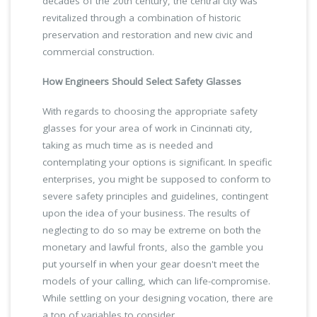
decades of the 20th century, the central city was
revitalized through a combination of historic
preservation and restoration and new civic and
commercial construction.
How Engineers Should Select Safety Glasses
With regards to choosing the appropriate safety
glasses for your area of work in Cincinnati city,
taking as much time as is needed and
contemplating your options is significant. In specific
enterprises, you might be supposed to conform to
severe safety principles and guidelines, contingent
upon the idea of your business. The results of
neglecting to do so may be extreme on both the
monetary and lawful fronts, also the gamble you
put yourself in when your gear doesn't meet the
models of your calling, which can life-compromise.
While settling on your designing vocation, there are
a ton of variables to consider.