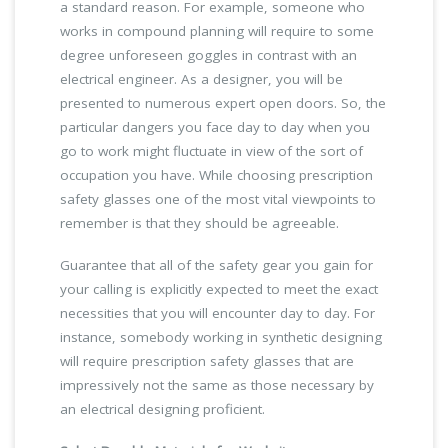
a standard reason. For example, someone who
works in compound planning will require to some
degree unforeseen goggles in contrast with an
electrical engineer. As a designer, you will be
presented to numerous expert open doors. So, the
particular dangers you face day to day when you
go to work might fluctuate in view of the sort of
occupation you have. While choosing prescription
safety glasses one of the most vital viewpoints to
remember is that they should be agreeable.
Guarantee that all of the safety gear you gain for
your calling is explicitly expected to meet the exact
necessities that you will encounter day to day. For
instance, somebody working in synthetic designing
will require prescription safety glasses that are
impressively not the same as those necessary by
an electrical designing proficient.