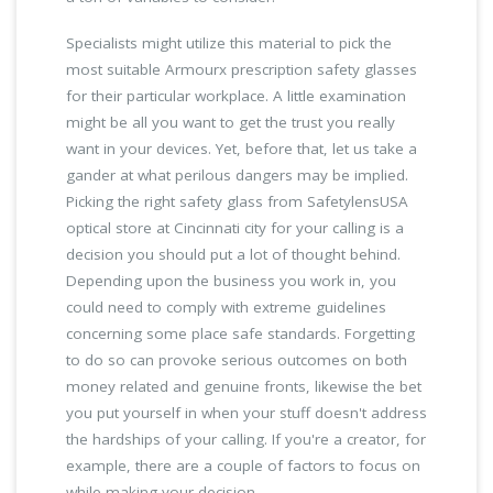
Specialists might utilize this material to pick the
most suitable Armourx prescription safety glasses
for their particular workplace. A little examination
might be all you want to get the trust you really
want in your devices. Yet, before that, let us take a
gander at what perilous dangers may be implied.
Picking the right safety glass from SafetylensUSA
optical store at Cincinnati city for your calling is a
decision you should put a lot of thought behind.
Depending upon the business you work in, you
could need to comply with extreme guidelines
concerning some place safe standards. Forgetting
to do so can provoke serious outcomes on both
money related and genuine fronts, likewise the bet
you put yourself in when your stuff doesn't address
the hardships of your calling. If you're a creator, for
example, there are a couple of factors to focus on
while making your decision.