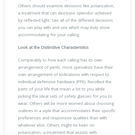
Others should examine decisions like polarization,
a treatment that can decrease splendor achieved
by reflected light. See all of the different decisions
you can play with and see which may truly show
accommodating for your calling.
Look at the Distinctive Characteristics
Comparably to how each calling has its own
arrangement of perils, most specialists have their
own arrangement of inclinations with respect to
individual defensive hardware (PPE). Recollect the
parts of your life that mean a lot to you while
picking the ideal sets of safety glasses for you to
wear. Others will be more worried about choosing
outlines in a style that accommodates their specific
preferences and responsive qualities than with
whatever else. Others might be keen on
polarization, a treatment that assists with