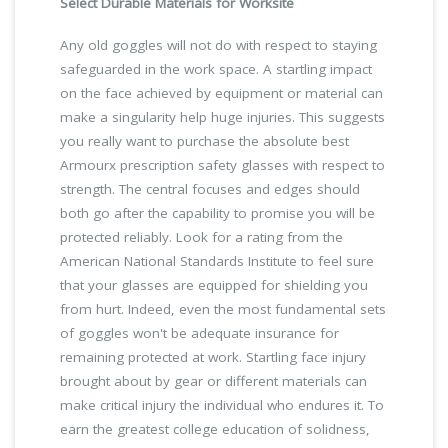
Select Durable Materials for Worksite
Any old goggles will not do with respect to staying
safeguarded in the work space. A startling impact
on the face achieved by equipment or material can
make a singularity help huge injuries. This suggests
you really want to purchase the absolute best
Armourx prescription safety glasses with respect to
strength. The central focuses and edges should
both go after the capability to promise you will be
protected reliably. Look for a rating from the
American National Standards Institute to feel sure
that your glasses are equipped for shielding you
from hurt. Indeed, even the most fundamental sets
of goggles won't be adequate insurance for
remaining protected at work. Startling face injury
brought about by gear or different materials can
make critical injury the individual who endures it. To
earn the greatest college education of solidness,