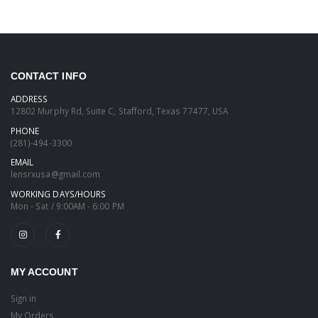
CONTACT INFO
ADDRESS
12802 Murphy Rd, Suite C, Stafford, Texas 77477, USA
PHONE
(281)-494-3300
EMAIL
lensrxusa@gmail.com
WORKING DAYS/HOURS
Mon - Sat / 9:00AM - 6:00 PM
MY ACCOUNT
Sign in
My Orders