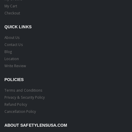
My Cart
Checkout
QUICK LINKS
About Us
Contact Us
Blog
Location
Write Review
POLICIES
Terms and Conditions
Privacy & Security Policy
Refund Policy
Cancellation Policy
ABOUT SAFETYLENSUSA.COM