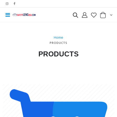
Home
PRODUCTS
PRODUCTS