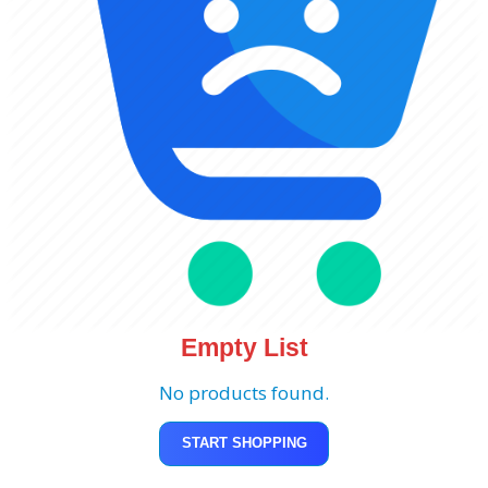
Empty List
No products found.
START SHOPPING