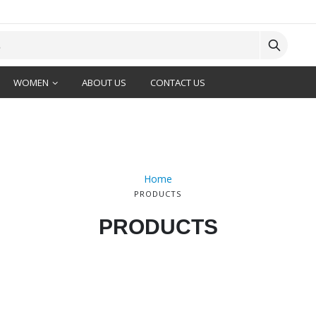
WOMEN
ABOUT US
CONTACT US
Home
PRODUCTS
PRODUCTS