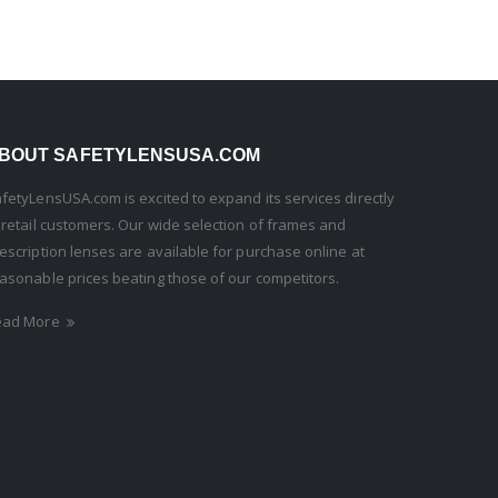
BOUT SAFETYLENSUSA.COM
fetyLensUSA.com is excited to expand its services directly
 retail customers. Our wide selection of frames and
escription lenses are available for purchase online at
asonable prices beating those of our competitors.
ead More