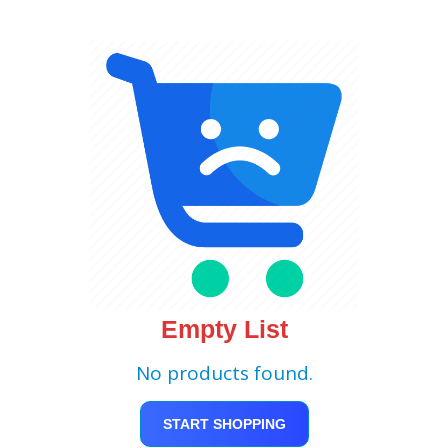
Empty List
No products found.
START SHOPPING