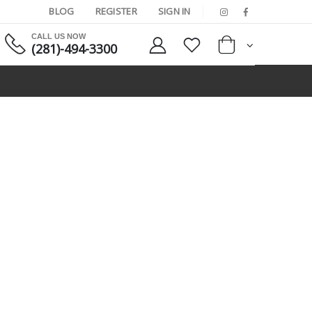
BLOG
REGISTER
SIGN IN
CALL US NOW
(281)-494-3300