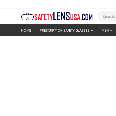
HOME
PRESCRIPTION SAFETY GLASSES
MEN