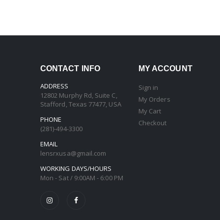
CONTACT INFO
MY ACCOUNT
ADDRESS
Sign in
12802 Murphy Rd, Suite C,
My Orders
Stafford, Texas 77477, USA
My Cart
PHONE
Checkout
(281)-494-3300
EMAIL
lensrxusa@gmail.com
WORKING DAYS/HOURS
Mon - Sat / 9:00AM - 6:00 PM