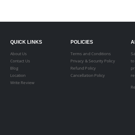
QUICK LINKS
POLICIES
A
About Us
Terms and Conditions
Sa
Contact Us
Privacy & Security Policy
to
Blog
Refund Policy
pr
Location
Cancellation Policy
re
Write Review
R