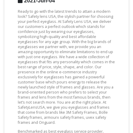
2021-Jun-04
Ready to go with the latest trends to attain a modern
look? Safety lens USA, the stylish partner for choosing
your perfect eyeglass. At Safety Lens USA, we deliver
our customers a perfect outlook which stands for
confidence just by wearing our eyeglasses,
symbolizing high-quality and best affordable
eyeglasses for any age group. With the big brands of
eyeglasses we partner with, we provide you an
amazing opportunity to eliminate limitations to end up
with just one eyeglass. We have a wide collection of
eyeglasses that fits any personality which comes in the
best range of price, style, shape, and color. Our
presence in the online e-commerce industry
exclusively for eyeglasses has gained a powerful
customer base which pours energy to release the
newly launched style of frames and glasses. Are you a
brand-oriented person who prefers to select your
frames and lens from the most famous brands, then
let’s not search more. You are at the right place. At
SafetyLensUSA, we give you eyeglasses and frames
that come from brands like 3M Safety Frames, Bolle
Safety frames, armourx safety frames, uvex safety
frames and Onguard.
Benchmarked as best eyeglass service provider,