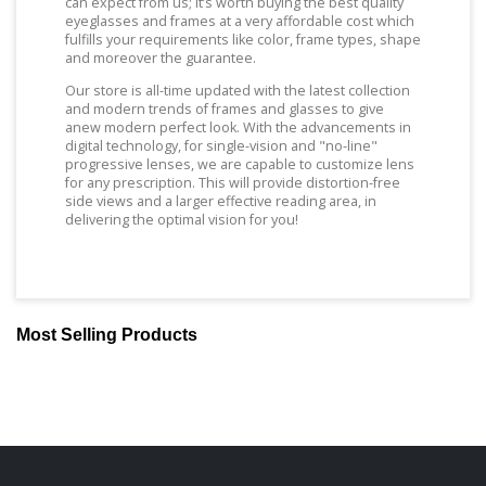
can expect from us; It’s worth buying the best quality
eyeglasses and frames at a very affordable cost which
fulfills your requirements like color, frame types, shape
and moreover the guarantee.
Our store is all-time updated with the latest collection
and modern trends of frames and glasses to give
anew modern perfect look. With the advancements in
digital technology, for single-vision and "no-line"
progressive lenses, we are capable to customize lens
for any prescription. This will provide distortion-free
side views and a larger effective reading area, in
delivering the optimal vision for you!
Most Selling Products