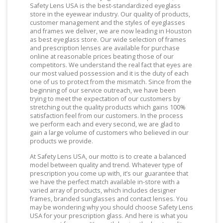
Safety Lens USA is the best-standardized eyeglass
store in the eyewear industry. Our quality of products,
customer management and the styles of eyeglasses
and frames we deliver, we are now leading in Houston
as best eyeglass store. Our wide selection of frames
and prescription lenses are available for purchase
online at reasonable prices beating those of our
competitors. We understand the real fact that eyes are
our most valued possession and it is the duty of each
one of us to protect from the mismatch. Since from the
beginning of our service outreach, we have been
trying to meet the expectation of our customers by
stretching out the quality products which gains 100%
satisfaction feel from our customers. In the process
we perform each and every second, we are glad to
gain a large volume of customers who believed in our
products we provide.
At Safety Lens USA, our motto is to create a balanced
model between quality and trend. Whatever type of
prescription you come up with, it’s our guarantee that
we have the perfect match available in-store with a
varied array of products, which includes designer
frames, branded sunglasses and contact lenses. You
may be wondering why you should choose Safety Lens
USA for your prescription glass. And here is what you