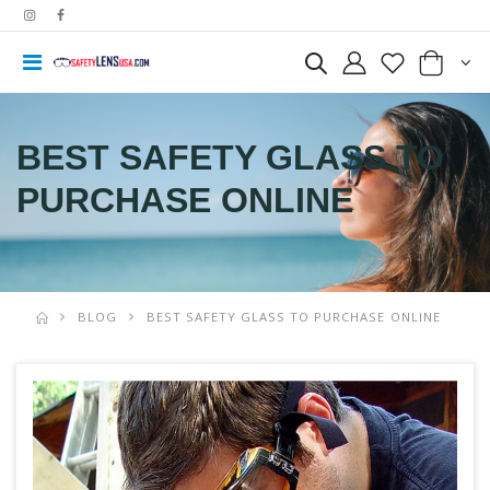
BEST SAFETY GLASS TO
PURCHASE ONLINE
BLOG
BEST SAFETY GLASS TO PURCHASE ONLINE