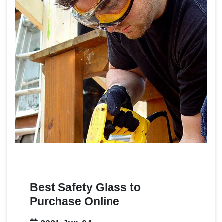
Best Safety Glass to
Purchase Online