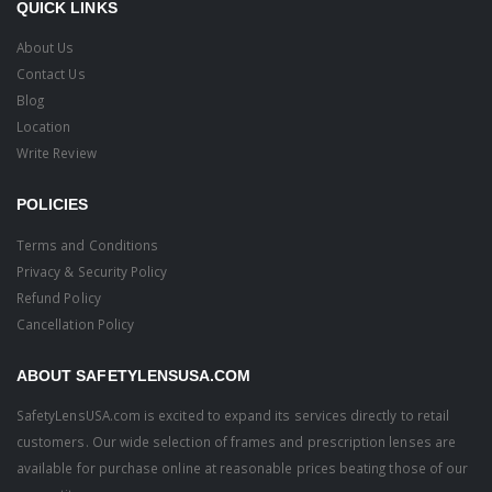
QUICK LINKS
About Us
Contact Us
Blog
Location
Write Review
POLICIES
Terms and Conditions
Privacy & Security Policy
Refund Policy
Cancellation Policy
ABOUT SAFETYLENSUSA.COM
SafetyLensUSA.com is excited to expand its services directly to retail
customers. Our wide selection of frames and prescription lenses are
available for purchase online at reasonable prices beating those of our