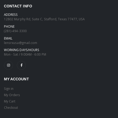
CONTACT INFO
ADDRESS
12802 Murphy Rd, Suite C, Stafford, Texas 77477, USA
PHONE
(281)-494-3300
EMAIL
lensrxusa@gmail.com
WORKING DAYS/HOURS
Mon - Sat / 9:00AM - 6:00 PM
MY ACCOUNT
Sign in
My Orders
My Cart
Checkout