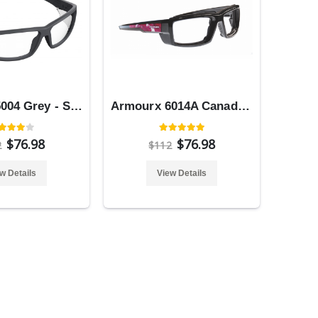
Armourx 5004 Grey - Safety Glasses
Armourx 6014A Canada Flag - Safety Glasses
$76.98
$76.98
2
$112
w Details
View Details