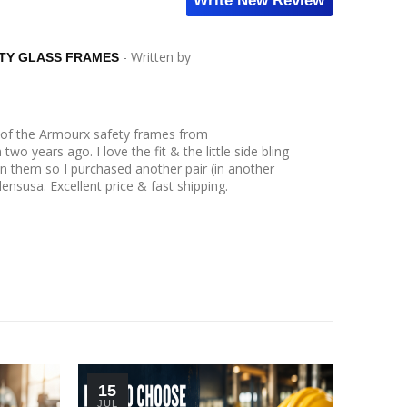
Write New Review
- Written by
TY GLASS FRAMES
r of the Armourx safety frames from
wo years ago. I love the fit & the little side bling
n them so I purchased another pair (in another
lensusa. Excellent price & fast shipping.
15
30
JUL
JUN