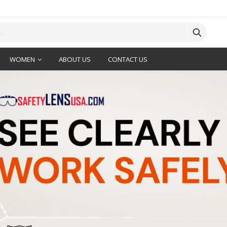
WOMEN
ABOUT US
CONTACT US