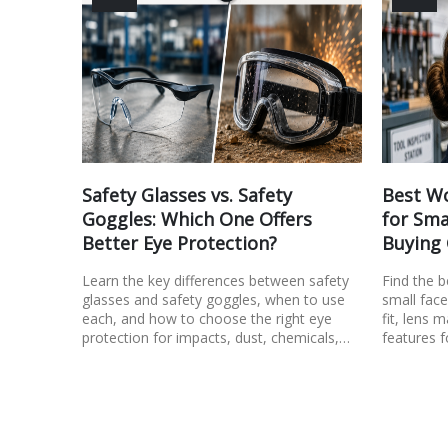
Safety Glasses vs. Safety
Best Wo
Goggles: Which One Offers
for Sma
Better Eye Protection?
Buying
Learn the key differences between safety
Find the 
glasses and safety goggles, when to use
small face
each, and how to choose the right eye
fit, lens m
protection for impacts, dust, chemicals,…
features f