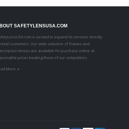
BOUT SAFETYLENSUSA.COM
fetyLensUSA.com is excited to expand its services directly
 retail customers. Our wide selection of frames and
escription lenses are available for purchase online at
asonable prices beating those of our competitors.
ead More