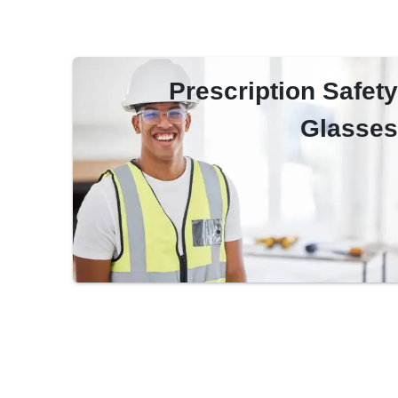
Prescription Safety
Glasses