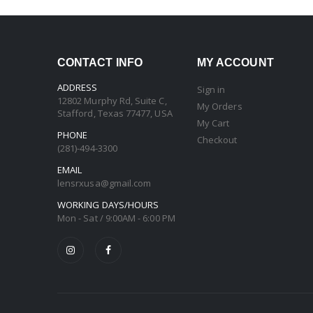
CONTACT INFO
MY ACCOUNT
ADDRESS
Sign in
12802 Murphy Rd, Suite C,
My Orders
Stafford, Texas 77477, USA
My Cart
PHONE
Checkout
(281)-494-3300
EMAIL
lensrxusa@gmail.com
WORKING DAYS/HOURS
Mon - Sat / 9:00AM - 6:00 PM