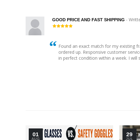
- Writt
GOOD PRICE AND FAST SHIPPING
Found an exact match for my existing f
 bling
ordered up. Responsive customer service
her
in perfect condition within a week. I will
01
29
AUG
JUL