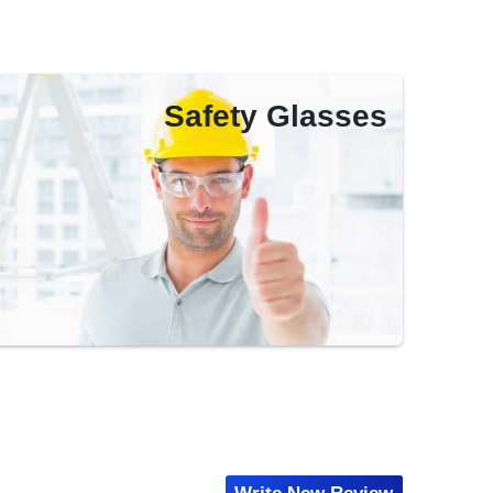
Safety Glasses