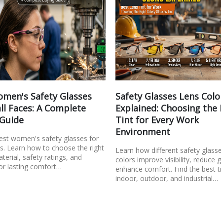
men's Safety Glasses
Safety Glasses Lens Colo
ll Faces: A Complete
Explained: Choosing the
 Guide
Tint for Every Work
Environment
best women's safety glasses for
s. Learn how to choose the right
Learn how different safety glass
aterial, safety ratings, and
colors improve visibility, reduce 
or lasting comfort…
enhance comfort. Find the best ti
indoor, outdoor, and industrial…