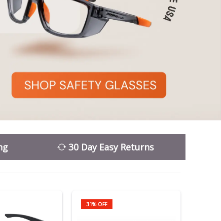
ng
30 Day Easy Returns
31% OFF