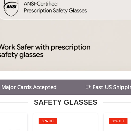
l Major Cards Accepted
Fast US Shippi
SAFETY GLASSES
50% OFF
31% OFF