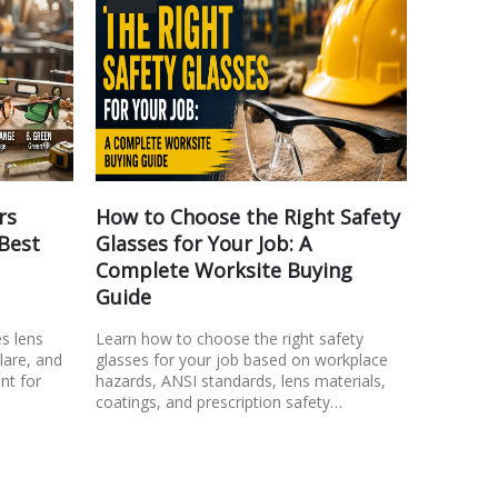
rs
How to Choose the Right Safety
Safety
 Best
Glasses for Your Job: A
Look f
Complete Worksite Buying
Learn wh
Guide
comfortab
Discover 
es lens
Learn how to choose the right safety
consider,
glare, and
glasses for your job based on workplace
fit…
nt for
hazards, ANSI standards, lens materials,
coatings, and prescription safety…