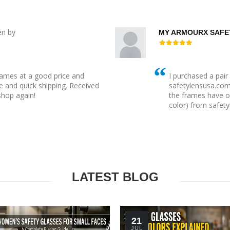
en by
MY ARMOURX SAFE
rames at a good price and
I purchased a pai
 and quick shipping. Received
safetylensusa.com t
 shop again!
the frames have o
color) from safety
LATEST BLOG
21
JUL