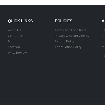
QUICK LINKS
POLICIES
A
About Us
Terms and Conditions
Sa
Contact Us
Privacy & Security Policy
to
Blog
Refund Policy
pr
Location
Cancellation Policy
re
Write Review
R