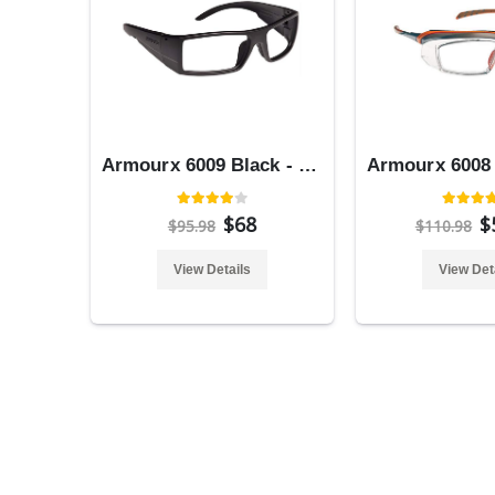
Armourx 6009 Black - Safety Glasses
$68
$
$95.98
$110.98
View Details
View Det