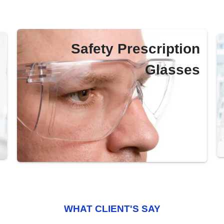
Safety Prescription
Glasses
WHAT CLIENT'S SAY