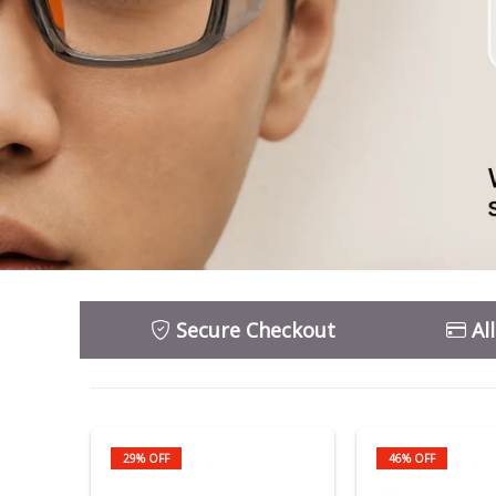
Secure Checkout
Al
29% OFF
46% OFF