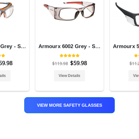
Armourx 6008 Grey - Safety Glasses
Armourx 6002 Grey - Safety Glasses
59.98
$59.98
$119.98
$11
ails
View Details
Vie
VIEW MORE SAFETY GLASSES