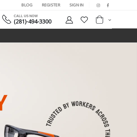
BLOG
REGISTER
SIGN IN
CALL US NOW
(281)-494-3300