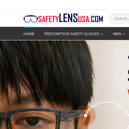
HOME
PRESCRIPTION SAFETY GLASSES
MEN