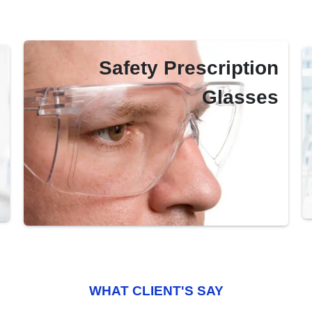
Safety Prescription
Glasses
WHAT CLIENT'S SAY