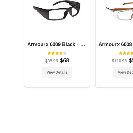
Armourx 6009 Black - Safety Glasses
$68
$
$95.98
$110.98
View Details
View Det