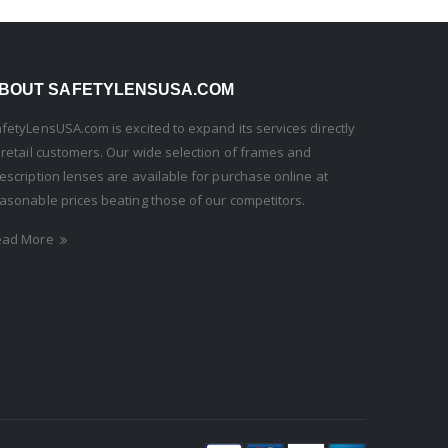
BOUT SAFETYLENSUSA.COM
fetyLensUSA.com is excited to expand its services directly
 retail customers. Our wide selection of frames and
escription lenses are available for purchase online at
asonable prices beating those of our competitors.
ead More