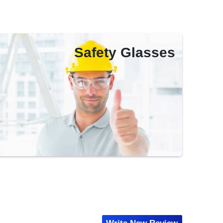
Safety Glasses