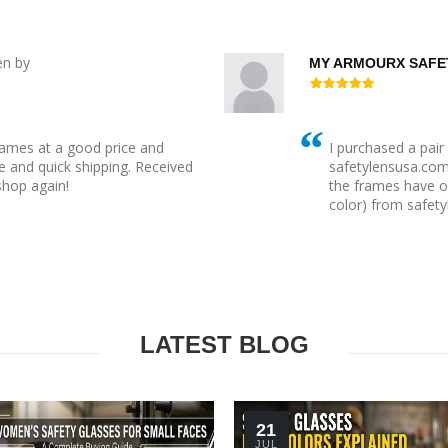
en by
MY ARMOURX SAFE
rames at a good price and
I purchased a pai
 and quick shipping. Received
safetylensusa.com t
 shop again!
the frames have o
color) from safety
LATEST BLOG
21
JUL