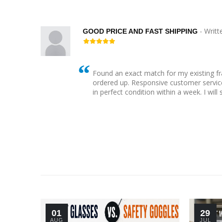
- Writt
GOOD PRICE AND FAST SHIPPING
Found an exact match for my existing f
 bling
ordered up. Responsive customer service
her
in perfect condition within a week. I will
01
29
AUG
JUL