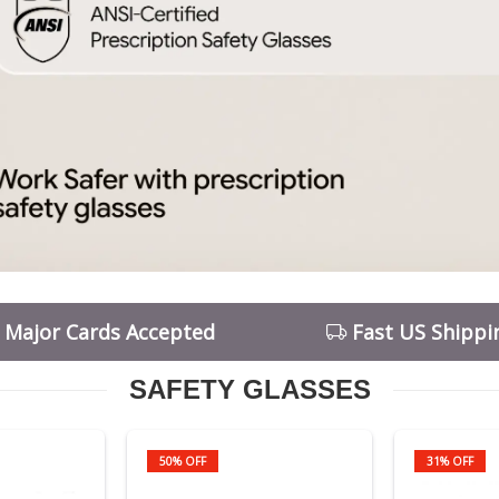
l Major Cards Accepted
Fast US Shippi
SAFETY GLASSES
50% OFF
31% OFF