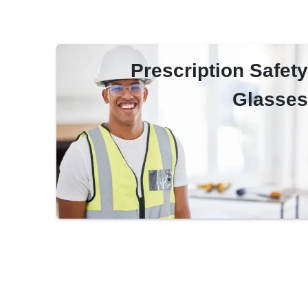
Prescription Safety
Glasses