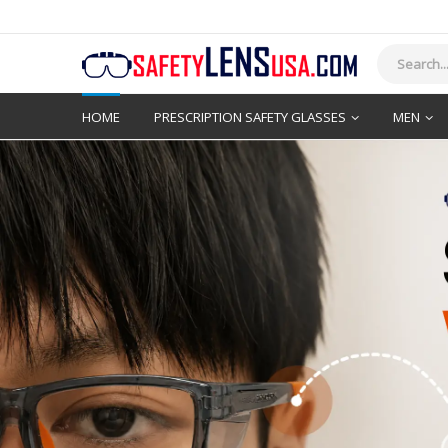
HOME
PRESCRIPTION SAFETY GLASSES
MEN