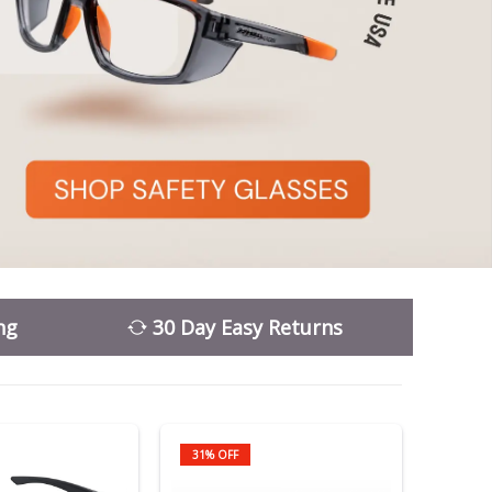
ng
30 Day Easy Returns
31% OFF