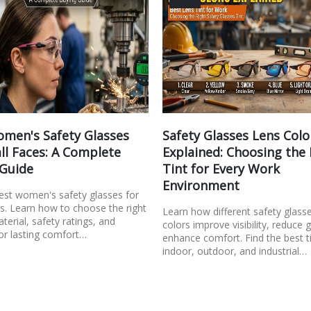
men's Safety Glasses
Safety Glasses Lens Colo
ll Faces: A Complete
Explained: Choosing the
 Guide
Tint for Every Work
Environment
best women's safety glasses for
s. Learn how to choose the right
Learn how different safety glass
aterial, safety ratings, and
colors improve visibility, reduce 
or lasting comfort…
enhance comfort. Find the best ti
indoor, outdoor, and industrial…