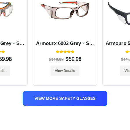
Armourx 6008 Grey - Safety Glasses
Armourx 6002 Grey - Safety Glasses
59.98
$59.98
$119.98
$11
ails
View Details
Vie
VIEW MORE SAFETY GLASSES