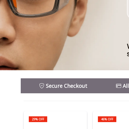
Secure Checkout
Al
29% OFF
46% OFF