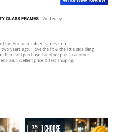
Write New Review
- Written by
TY GLASS FRAMES
r of the Armourx safety frames from
wo years ago. I love the fit & the little side bling
n them so I purchased another pair (in another
lensusa. Excellent price & fast shipping.
15
30
JUL
JUN