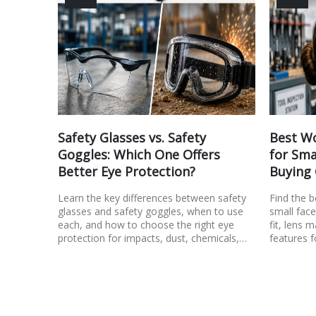
Safety Glasses vs. Safety
Best Wo
Goggles: Which One Offers
for Sma
Better Eye Protection?
Buying
Learn the key differences between safety
Find the 
glasses and safety goggles, when to use
small face
each, and how to choose the right eye
fit, lens m
protection for impacts, dust, chemicals,…
features f