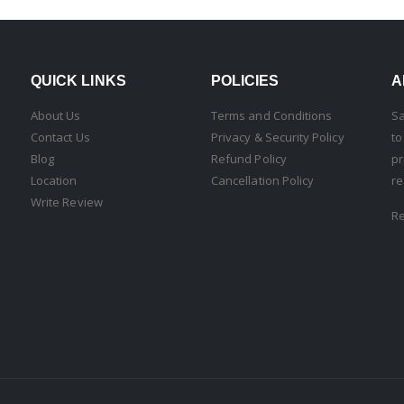
QUICK LINKS
POLICIES
A
About Us
Terms and Conditions
Sa
Contact Us
Privacy & Security Policy
to
Blog
Refund Policy
pr
Location
Cancellation Policy
re
Write Review
R