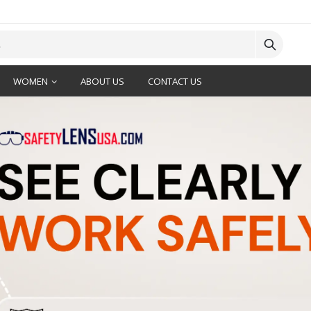
WOMEN
ABOUT US
CONTACT US