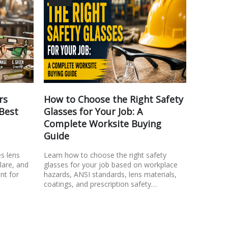
rs
How to Choose the Right Safety
Safety
 Best
Glasses for Your Job: A
Look f
Complete Worksite Buying
Learn wh
Guide
comfortab
Discover 
es lens
Learn how to choose the right safety
consider,
glare, and
glasses for your job based on workplace
fit…
nt for
hazards, ANSI standards, lens materials,
coatings, and prescription safety…