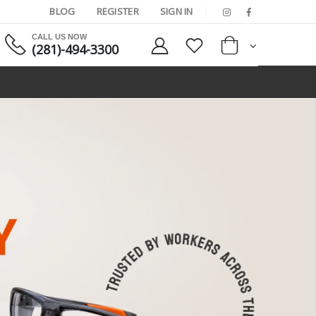
BLOG
REGISTER
SIGN IN
CALL US NOW
(281)-494-3300