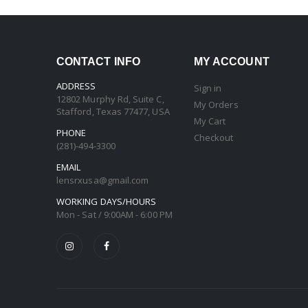
CONTACT INFO
MY ACCOUNT
ADDRESS
Sign in
12802 Murphy Rd, Suite C,
My Orders
Stafford, Texas 77477, USA
My Cart
PHONE
Checkout
(281)-494-3300
EMAIL
lensrxusa@gmail.com
WORKING DAYS/HOURS
Mon - Sat / 9:00AM - 6:00 PM