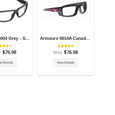
Armourx 5004 Grey - Safety Glasses
Armourx 6014A Canada Flag - Safety Glasses
$76.98
$76.98
2
$112
w Details
View Details