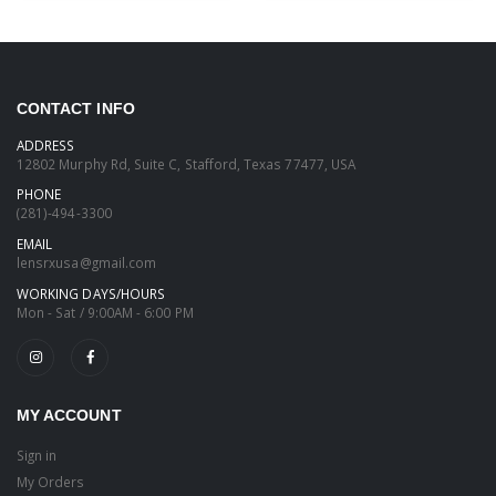
CONTACT INFO
ADDRESS
12802 Murphy Rd, Suite C, Stafford, Texas 77477, USA
PHONE
(281)-494-3300
EMAIL
lensrxusa@gmail.com
WORKING DAYS/HOURS
Mon - Sat / 9:00AM - 6:00 PM
MY ACCOUNT
Sign in
My Orders