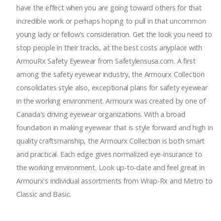
have the effect when you are going toward others for that
incredible work or perhaps hoping to pull in that uncommon
young lady or fellow's consideration. Get the look you need to
stop people in their tracks, at the best costs anyplace with
ArmouRx Safety Eyewear from Safetylensusa.com. A first
among the safety eyewear industry, the Armourx Collection
consolidates style also, exceptional plans for safety eyewear
in the working environment. Armourx was created by one of
Canada's driving eyewear organizations. With a broad
foundation in making eyewear that is style forward and high in
quality craftsmanship, the Armourx Collection is both smart
and practical. Each edge gives normalized eye-insurance to
the working environment. Look up-to-date and feel great in
Armourx's individual assortments from Wrap-Rx and Metro to
Classic and Basic.