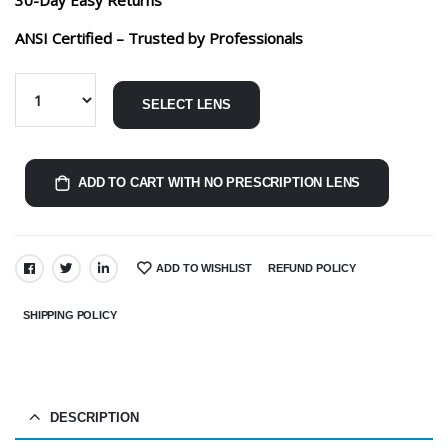
ANSI Certified – Trusted by Professionals
SELECT LENS
ADD TO CART WITH NO PRESCRIPTION LENS
ADD TO WISHLIST
REFUND POLICY
SHARE:
SHIPPING POLICY
DESCRIPTION