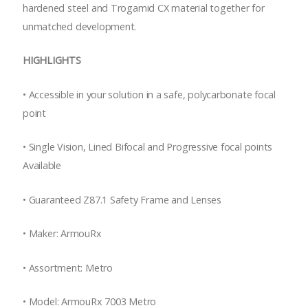
hardened steel and Trogamid CX material together for
unmatched development.
HIGHLIGHTS
•
Accessible in your solution in a safe, polycarbonate focal
point
•
Single Vision, Lined Bifocal and Progressive focal points
Available
•
Guaranteed Z87.1 Safety Frame and Lenses
•
Maker: ArmouRx
•
Assortment: Metro
•
Model: ArmouRx 7003 Metro