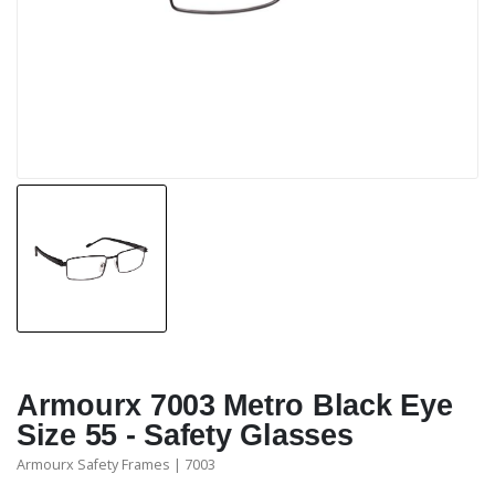
Armourx 7003 Metro Black Eye
Size 55 - Safety Glasses
Armourx Safety Frames | 7003