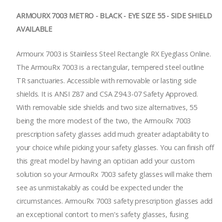
ARMOURX 7003 METRO - BLACK - EYE SIZE 55 - SIDE SHIELD
AVAILABLE
Armourx 7003 is Stainless Steel Rectangle RX Eyeglass Online.
The ArmouRx 7003 is a rectangular, tempered steel outline
TR sanctuaries. Accessible with removable or lasting side
shields. It is ANSI Z87 and CSA Z94.3-07 Safety Approved.
With removable side shields and two size alternatives, 55
being the more modest of the two, the ArmouRx 7003
prescription safety glasses add much greater adaptability to
your choice while picking your safety glasses. You can finish off
this great model by having an optician add your custom
solution so your ArmouRx 7003 safety glasses will make them
see as unmistakably as could be expected under the
circumstances. ArmouRx 7003 safety prescription glasses add
an exceptional contort to men's safety glasses, fusing