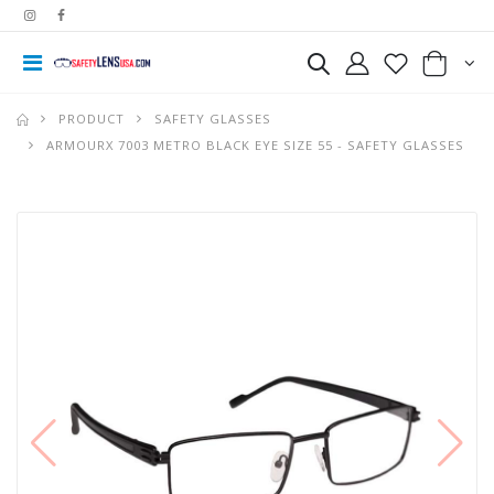
PRODUCT
SAFETY GLASSES
ARMOURX 7003 METRO BLACK EYE SIZE 55 - SAFETY GLASSES