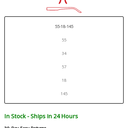
55-18-145
55
34
57
18
145
In Stock - Ships in 24 Hours
30-Day Easy Returns