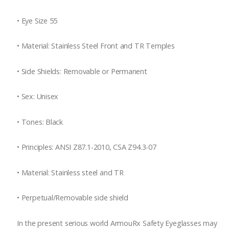
•
Eye Size 55
•
Material: Stainless Steel Front and TR Temples
•
Side Shields: Removable or Permanent
•
Sex: Unisex
•
Tones: Black
•
Principles: ANSI Z87.1-2010, CSA Z94.3-07
•
Material: Stainless steel and TR
•
Perpetual/Removable side shield
In the present serious world ArmouRx Safety Eyeglasses may