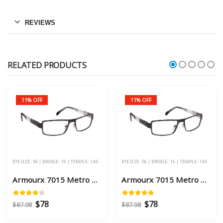
REVIEWS
RELATED PRODUCTS
11% OFF
11% OFF
EYE SIZE : 59 | BRIDGE : 16 | TEMPLE : 145
EYE SIZE : 56 | BRIDGE : 16 | TEMPLE : 145
Armourx 7015 Metro Black Eye Size 59 - Safety Glasses
Armourx 7015 Metro Black Eye Size 56 - Safety Glasses
$78
$78
$87.98
$87.98