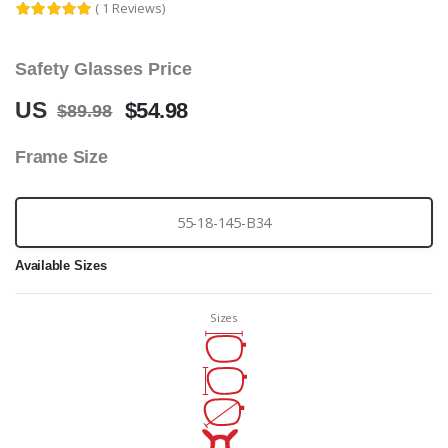
( 1 Reviews)
Safety Glasses Price
US
$54.98
$89.98
Frame Size
55-18-145-B34
Available Sizes
Sizes