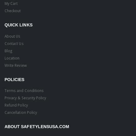
My Cart
Checkout
QUICK LINKS
About Us
Contact Us
Blog
Location
Write Review
POLICIES
Terms and Conditions
Privacy & Security Policy
Refund Policy
Cancellation Policy
ABOUT SAFETYLENSUSA.COM